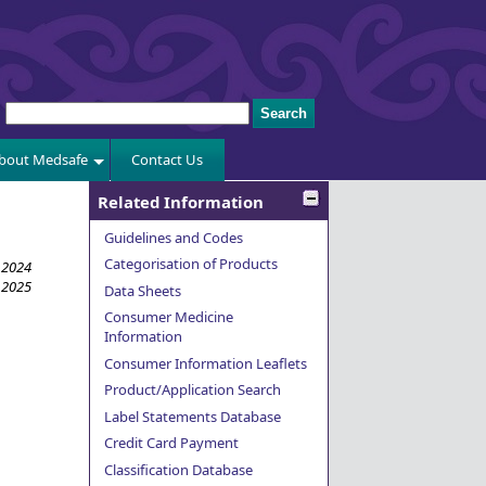
bout Medsafe
Contact Us
Related Information
Guidelines and Codes
Categorisation of Products
 2024
 2025
Data Sheets
Consumer Medicine
Information
Consumer Information Leaflets
Product/Application Search
Label Statements Database
Credit Card Payment
Classification Database