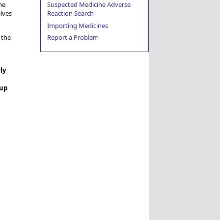
Suspected Medicine Adverse
he
Reaction Search
lves
Importing Medicines
Report a Problem
 the
ly
 up