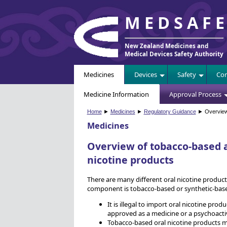
MEDSAF
New Zealand Medicines and
Medical Devices Safety Authority
Medicines
Devices
Safety
Com
Medicine Information
Approval Process
Home
►
Medicines
►
Regulatory Guidance
► Overview 
Medicines
Overview of tobacco-based a
nicotine products
There are many different oral nicotine produc
component is tobacco-based or synthetic-base
It is illegal to import oral nicotine pro
approved as a medicine or a psychoacti
Tobacco-based oral nicotine products m