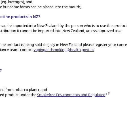
(eg. lozenges), and
se but some forms can be placed into the mouth).
cotine products in NZ?
t can be imported into New Zealand by the person who is to use the product
distribution it cannot be imported into New Zealand, unless approved as a
ine product is being sold illegally in New Zealand please register your conc
liance team: contact
vapingandsmoking@health.govt.nz
?
ived from tobacco plant), and
ated product under the
Smokefree Environments and Regulated