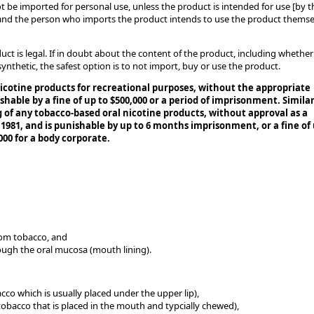
t be imported for personal use, unless the product is intended for use [by t
 and the person who imports the product intends to use the product themse
duct is legal. If in doubt about the content of the product, including whether
synthetic, the safest option is to not import, buy or use the product.
nicotine products for recreational purposes, without the appropriate
shable by a fine of up to $500,000 or a period of imprisonment. Similar
ng of any tobacco-based oral nicotine products, without approval as a
 1981, and is punishable by up to 6 months imprisonment, or a fine of
000 for a body corporate.
rom tobacco, and
ough the oral mucosa (mouth lining).
cco which is usually placed under the upper lip),
obacco that is placed in the mouth and typcially chewed),