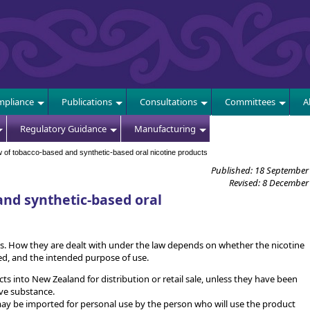
E
pliance
Publications
Consultations
Committees
A
Regulatory Guidance
Manufacturing
of tobacco-based and synthetic-based oral nicotine products
Published: 18 September
Revised: 8 December
nd synthetic-based oral
ts. How they are dealt with under the law depends on whether the nicotine
d, and the intended purpose of use.
ducts into New Zealand for distribution or retail sale, unless they have been
ve substance.
ay be imported for personal use by the person who will use the product