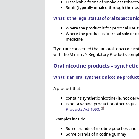
Dissolvable forms of smokeless tobacco 
Snuff (typically inhaled through the no
What is the legal status of oral tobacco ni
Where the product is for personal use i
Where the product is for retail sale or 
medicine.
If you are concerned that an oral tobacco nicot
with the Ministry’s Regulatory Products comp
Oral nicotine products – synthetic
What is an oral synthetic nicotine product
A product that:
contains synthetic nicotine (ie, not der
is not a vaping product or other regul
Products Act 1990.
Examples include:
Some brands of nicotine pouches, and
Some brands of nicotine gummy