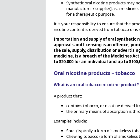
Synthetic oral nicotine products may no
manufacturer / supplier] as a medicine
for a therapeutic purpose.
It is your responsibility to ensure that the pro
nicotine content is derived from tobacco or is 
Importation and supply of oral synthetic 
approvals and licensing is an offence, puni
the sale, supply, distribution or advertisi
medicine, is a breach of the Medicines Act
to $20,000 for an individual and up to $100,
Oral nicotine products – tobacco
What is an oral tobacco nicotine product?
A product that:
contains tobacco, or nicotine derived f
the primary means of absorption is thr
Examples include:
Snus (typically a form of smokeless toba
Chewing tobacco (a form of smokeless t