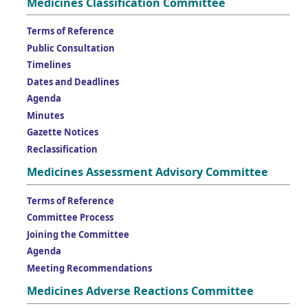
Medicines Classification Committee
Terms of Reference
Public Consultation
Timelines
Dates and Deadlines
Agenda
Minutes
Gazette Notices
Reclassification
Medicines Assessment Advisory Committee
Terms of Reference
Committee Process
Joining the Committee
Agenda
Meeting Recommendations
Medicines Adverse Reactions Committee