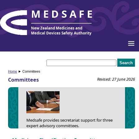
MEDSAFE
New Zealand Medicines and
Medical Devices Safety Authority
Home
► Committees
Committees
Revised: 27 June 2026
Medsafe provides secretariat support for three
expert advisory committees.