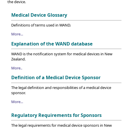
the device.
Medical Device Glossary
Definitions of terms used in WAND.
More...
Explanation of the WAND database
WAND is the notification system for medical devices in New
Zealand.
More..
Definition of a Medical Device Sponsor
The legal definition and responsibilities of a medical device
sponsor.
More...
Regulatory Requirements for Sponsors
The legal requirements for medical device sponsors in New