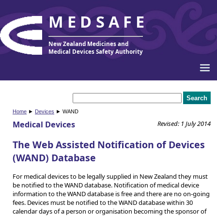
MEDSAFE
New Zealand Medicines and
Medical Devices Safety Authority
Home
►
Devices
► WAND
Medical Devices
Revised: 1 July 2014
The Web Assisted Notification of Devices
(WAND) Database
For medical devices to be legally supplied in New Zealand they must
be notified to the WAND database. Notification of medical device
information to the WAND database is free and there are no on-going
fees. Devices must be notified to the WAND database within 30
calendar days of a person or organisation becoming the sponsor of