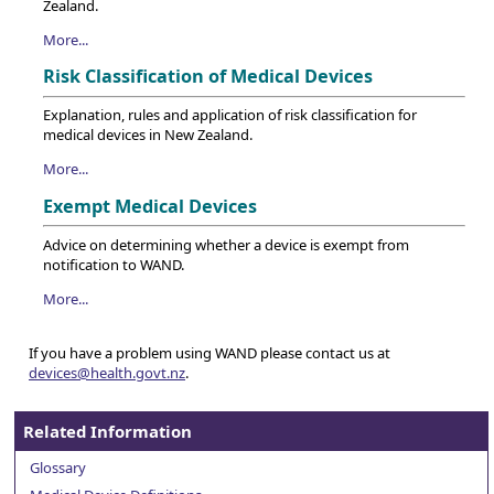
Zealand.
More...
Risk Classification of Medical Devices
Explanation, rules and application of risk classification for
medical devices in New Zealand.
More...
Exempt Medical Devices
Advice on determining whether a device is exempt from
notification to WAND.
More...
If you have a problem using WAND please contact us at
devices@health.govt.nz
.
Related Information
Glossary