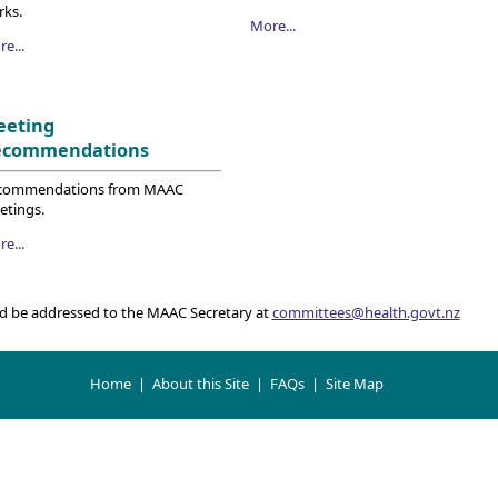
rks.
More...
e...
eeting
ecommendations
commendations from MAAC
etings.
e...
d be addressed to the MAAC Secretary at
committees@health.govt.nz
Home
|
About this Site
|
FAQs
|
Site Map