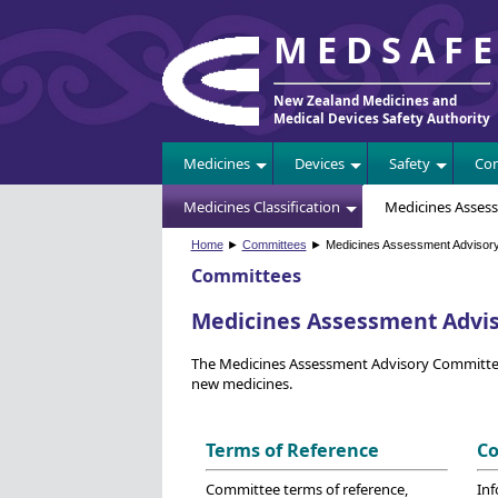
MEDSAF
New Zealand Medicines and
Medical Devices Safety Authority
Medicines
Devices
Safety
Com
Medicines Classification
Medicines Asses
Home
►
Committees
► Medicines Assessment Advisor
Committees
Medicines Assessment Advi
The Medicines Assessment Advisory Committee (
new medicines.
Terms of Reference
Co
Committee terms of reference,
In