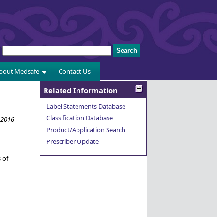
bout Medsafe
Contact Us
Related Information
Label Statements Database
Classification Database
 2016
Product/Application Search
Prescriber Update
 of