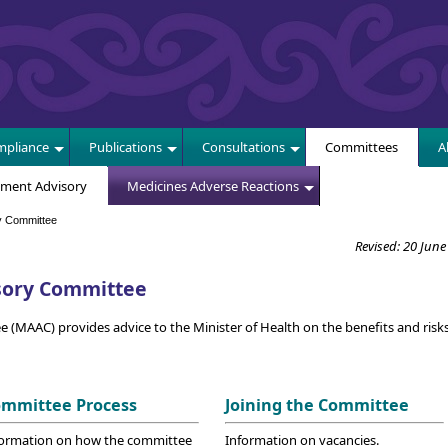
E
pliance
Publications
Consultations
Committees
A
sment Advisory
Medicines Adverse Reactions
y Committee
Revised: 20 June
sory Committee
MAAC) provides advice to the Minister of Health on the benefits and risks
mmittee Process
Joining the Committee
formation on how the committee
Information on vacancies.