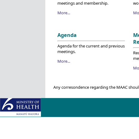
meetings and membership.
wo
More...
Mor
Agenda
M
R
Agenda for the current and previous
meetings.
Re
me
More...
Mor
Any corresondence regarding the MAAC shoul