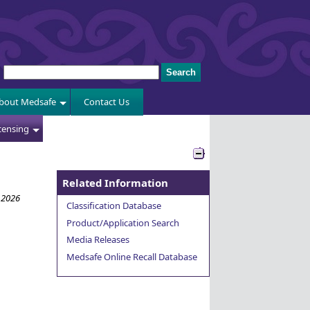
bout Medsafe
Contact Us
censing
Related Information
 2026
Classification Database
Product/Application Search
Media Releases
Medsafe Online Recall Database