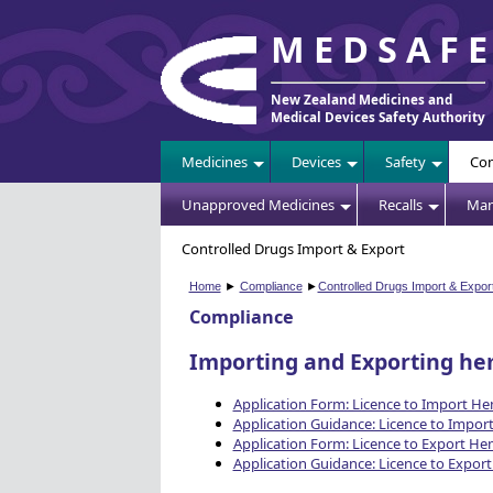
MEDSAF
New Zealand Medicines and
Medical Devices Safety Authority
Medicines
Devices
Safety
Com
Unapproved Medicines
Recalls
Man
Controlled Drugs Import & Export
Home
►
Compliance
►
Controlled Drugs Import & Expor
Compliance
Importing and Exporting h
Application Form: Licence to Import H
Application Guidance: Licence to Impo
Application Form: Licence to Export H
Application Guidance: Licence to Expo