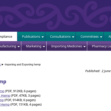
E
pliance
Publications
Consultations
Committees
A
ufacturing
Marketing
Importing Medicines
Pharmacy Li
t
► Importing and Exporting hemp
Published: 2 June
emp
emp
(PDF, 912KB, 6 pages)
rt Hemp
(PDF, 47KB, 3 pages)
emp
(PDF, 914KB, 6 pages)
rt Hemp
(PDF, 151KB, 4 pages)