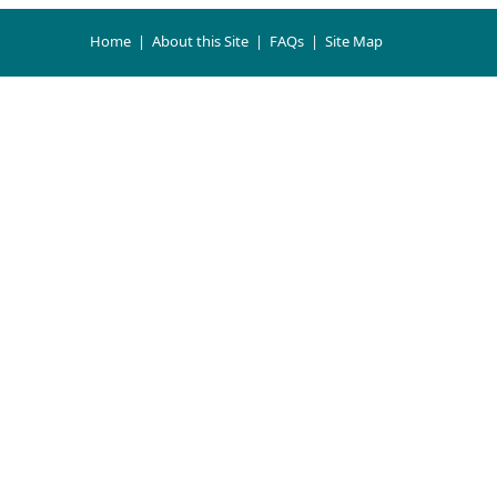
Home
|
About this Site
|
FAQs
|
Site Map