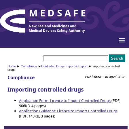
MEDSAFE
New Zealand Medicines and
Medical Devices Safety Authority
Home
►
Compliance
►
Controlled Drugs Import & Export
► Importing controlled
drugs
Compliance
Published: 30 April 2026
Importing controlled drugs
Application Form: Licence to Import Controlled Drugs
(PDF,
906KB, 4 pages)
Application Guidance: Licence to Import Controlled Drugs
(PDF, 143KB, 3 pages)