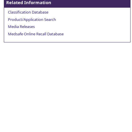
Related Information
Classification Database
Product/Application Search
Media Releases
Medsafe Online Recall Database