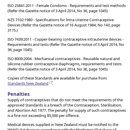
ISO 25841:2011 - Female Condoms - Requirements and test methods
(Refer the Gazette notice of 3 April 2014, No 36, page 1045)
NZS 7102:1980 - Specifications for Intra-Uterine Contraceptive
Devices (Refer the Gazette notice of 16 August 1984, No 143, page
3175.)
ISO 7439:2011 - Copper-bearing contraceptive intrauterine devices -
Requirements and tests (Refer the Gazette notice of 3 April 2014, No
36, page 1045)
ISO 8009:2004 - Mechanical contraceptives - Reusable natural and
silicone rubber contraceptive diaphragms, requirements and tests
(Refer the Gazette notice of 3 April 2014, No 36, page 1045)
Copies of these Standards are available for purchase from
Standards New Zealand
.
Penalties
Supply of contraceptives that do not meet the requirements of the
approved Standards is a breach of the Contraception, Sterilisation,
and Abortion Act 1977. The penalty for supply of such contraceptives
is a fine not exceeding $5,000 per offence.
Medical devices supplied in New Zealand must be notified to the
WAND database in accordance with the Medicines (Database of