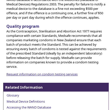
Medical Devices) Regulations 2003. The penalty for failure to notify a
medical device to the database is a fine not exceeding $500 per
offence, and if the offence is a continuing one, a further fine of $50
per day or part day during which the offence continues, applies.
Quality program
As the Contraception, Sterilisation and Abortion Act 1977 requires
compliance with certain Standards, Medsafe recommends that all
companies marketing condoms in New Zealand ensure that each
batch of product meets the Standard. This can be achieved by
ensuring every batch of condoms is tested against the requirements
of the prescribed Standard (ideally by an independent laboratory)
before releasing the batch for supply. Medsafe can provide
information on companies known to provide a condom testing
service.
Request information on condom testing services
Related Information
Glossary
Medical Device Definitions
Accessing the WAND Database