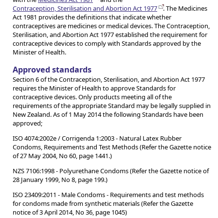
Contraception, Sterilisation and Abortion Act 1977
. The Medicines
Act 1981 provides the definitions that indicate whether
contraceptives are medicines or medical devices. The Contraception,
Sterilisation, and Abortion Act 1977 established the requirement for
contraceptive devices to comply with Standards approved by the
Minister of Health.
Approved standards
Section 6 of the Contraception, Sterilisation, and Abortion Act 1977
requires the Minister of Health to approve Standards for
contraceptive devices. Only products meeting all of the
requirements of the appropriate Standard may be legally supplied in
New Zealand. As of 1 May 2014 the following Standards have been
approved;
ISO 4074:2002e / Corrigenda 1:2003 - Natural Latex Rubber
Condoms, Requirements and Test Methods (Refer the Gazette notice
of 27 May 2004, No 60, page 1441.)
NZS 7106:1998 - Polyurethane Condoms (Refer the Gazette notice of
28 January 1999, No 8, page 199.)
ISO 23409:2011 - Male Condoms - Requirements and test methods
for condoms made from synthetic materials (Refer the Gazette
notice of 3 April 2014, No 36, page 1045)