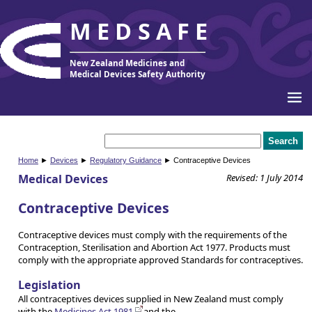
MEDSAFE
New Zealand Medicines and
Medical Devices Safety Authority
Home
►
Devices
►
Regulatory Guidance
► Contraceptive Devices
Medical Devices
Revised: 1 July 2014
Contraceptive Devices
Contraceptive devices must comply with the requirements of the
Contraception, Sterilisation and Abortion Act 1977. Products must
comply with the appropriate approved Standards for contraceptives.
Legislation
All contraceptives devices supplied in New Zealand must comply
with the
Medicines Act 1981
and the