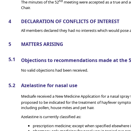
nd
The minutes of the 52
meeting were accepted as a true and a
Chair.
4
DECLARATION OF CONFLICTS OF INTEREST
All members declared they had no interests which would pose a 
5
MATTERS ARISING
5.1
Objections to recommendations made at the 
No valid objections had been received.
5.2
Azelastine for nasal use
Medsafe received a New Medicine Application for a nasal spray
proposed to be indicated for the treatment of hayfever sympt
including pollen, house mites and pet hair.
Azelastine is currently classified as:
prescription medicine; except when specified elsewhere 
pharmacy-only medicine; for nasal use; in topical eye pre