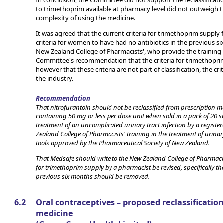
In conclusion, the Committee did not support the reclassificatio
to trimethoprim available at pharmacy level did not outweigh t
complexity of using the medicine.
It was agreed that the current criteria for trimethoprim supply 
criteria for women to have had no antibiotics in the previous 
New Zealand College of Pharmacists', who provide the training in
Committee's recommendation that the criteria for trimethoprim
however that these criteria are not part of classification, the cr
the industry.
Recommendation
That nitrofurantoin should not be reclassified from prescription me
containing 50 mg or less per dose unit when sold in a pack of 20 
treatment of an uncomplicated urinary tract infection by a regis
Zealand College of Pharmacists' training in the treatment of urinar
tools approved by the Pharmaceutical Society of New Zealand.
That Medsafe should write to the New Zealand College of Pharmacis
for trimethoprim supply by a pharmacist be revised, specifically th
previous six months should be removed.
6.2
Oral contraceptives – proposed reclassificatio
medicine