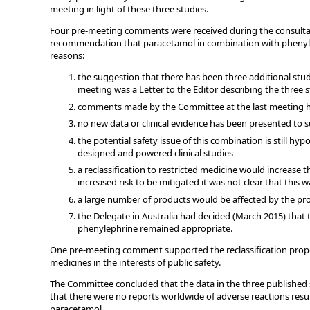
meeting in light of these three studies.
Four pre-meeting comments were received during the consulta
recommendation that paracetamol in combination with phenylep
reasons:
the suggestion that there has been three additional stud
meeting was a Letter to the Editor describing the three 
comments made by the Committee at the last meeting 
no new data or clinical evidence has been presented to s
the potential safety issue of this combination is still h
designed and powered clinical studies
a reclassification to restricted medicine would increas
increased risk to be mitigated it was not clear that this w
a large number of products would be affected by the pro
the Delegate in Australia had decided (March 2015) that 
phenylephrine remained appropriate.
One pre-meeting comment supported the reclassification prop
medicines in the interests of public safety.
The Committee concluded that the data in the three published 
that there were no reports worldwide of adverse reactions res
paracetamol.