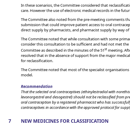
In these scenarios, the Committee considered that reclassificati
care. However the use of electronic medical records in the future
The Committee also noted from the pre-meeting comments that 
submission that could improve patient access to oral contracept
direct supply by pharmacists, and pharmacist supply by way of 
The Committee noted that while consultation with some primary
consider this consultation to be sufficient and had not met th
st
Committee as described in the minutes of the 51
meeting. Aft
resolved that in the absence of support from the major medical
for reclassification.
The Committee noted that most of the specialist organisations
model.
Recommendation
That the selected oral contraceptives (ethinylestradiol with norethis
levonorgestrel and desogestrel) should not be reclassified from pr
oral contraception by a registered pharmacist who has successfully
contraceptives in accordance with the approved protocol for suppl
7
NEW MEDICINES FOR CLASSIFICATION