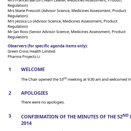
Regulation)
Mrs Marie Prescott (Advisor Science, Medicines Assessment, Product
Regulation)
Mrs Jessica Lo (Advisor Science, Medicines Assessment, Product
Regulation)
Mr Ian Ross (Senior Advisor Science, Medicines Assessment, Product
Regulation)
Observers (for specific agenda items only):
Green Cross Health Limited
Pharma Projects Li
1
WELCOME
rd
The Chair opened the 53
meeting at 9:30 am and welcomed m
2
APOLOGIES
There were no apologies.
3
ND
CONFIRMATION OF THE MINUTES OF THE 52
2014