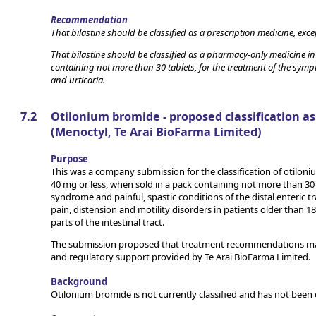
Recommendation
That bilastine should be classified as a prescription medicine, exc
That bilastine should be classified as a pharmacy-only medicine in
containing not more than 30 tablets, for the treatment of the symp
and urticaria.
7.2
Otilonium bromide - proposed classification as
(Menoctyl, Te Arai BioFarma Limited)
Purpose
This was a company submission for the classification of otiloni
40 mg or less, when sold in a pack containing not more than 30 
syndrome and painful, spastic conditions of the distal enteric t
pain, distension and motility disorders in patients older than 
parts of the intestinal tract.
The submission proposed that treatment recommendations mad
and regulatory support provided by Te Arai BioFarma Limited.
Background
Otilonium bromide is not currently classified and has not been