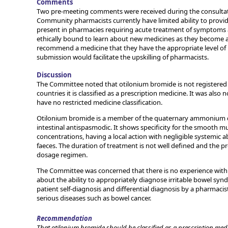
Comments
Two pre-meeting comments were received during the consultatio
Community pharmacists currently have limited ability to prov
present in pharmacies requiring acute treatment of symptoms a
ethically bound to learn about new medicines as they become 
recommend a medicine that they have the appropriate level of 
submission would facilitate the upskilling of pharmacists.
Discussion
The Committee noted that otilonium bromide is not registered 
countries it is classified as a prescription medicine. It was also
have no restricted medicine classification.
Otilonium bromide is a member of the quaternary ammonium der
intestinal antispasmodic. It shows specificity for the smooth m
concentrations, having a local action with negligible systemic a
faeces. The duration of treatment is not well defined and the
dosage regimen.
The Committee was concerned that there is no experience with 
about the ability to appropriately diagnose irritable bowel synd
patient self-diagnosis and differential diagnosis by a pharmacis
serious diseases such as bowel cancer.
Recommendation
That otilonium bromide should be classified as a prescription medi