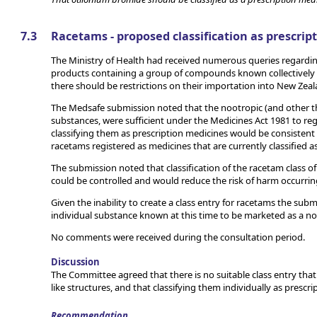
7.3
Racetams - proposed classification as prescrip
The Ministry of Health had received numerous queries regardin
products containing a group of compounds known collectively 
there should be restrictions on their importation into New Zeal
The Medsafe submission noted that the nootropic (and other th
substances, were sufficient under the Medicines Act 1981 to rega
classifying them as prescription medicines would be consistent
racetams registered as medicines that are currently classified a
The submission noted that classification of the racetam class 
could be controlled and would reduce the risk of harm occurri
Given the inability to create a class entry for racetams the su
individual substance known at this time to be marketed as a no
No comments were received during the consultation period.
Discussion
The Committee agreed that there is no suitable class entry that
like structures, and that classifying them individually as presc
Recommendation