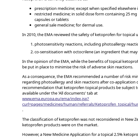
prescription medicine; except when specified elsewhere i
restricted medicine; in solid dose form containing 25 mg
capsules or tablets
general sale medicine; for dermal use.
In 2010, the EMA reviewed the safety of ketoprofen for topical u
photosensitivity reactions, including photoallergy reacti
co-sensitisation with octocrilene (an ingredient that m
In the opinion of the EMA, while the benefits of topical ketopr
be put in place to minimise the risk of adverse skin reactions.
As a consequence, the EMA recommended a number of risk mini
regarding photoallergy and skin reactions after co-application 
recommendation that ketoprofen topical products be subject to
available under the 'All documents' tab at
www.ema.europa.eu/ema/index.jsp?
curl=pages/medicines/human/referrals/Ketoprofen_topical/
.
The classification of ketoprofen was not reconsidered in New Z
ketoprofen products were on the market.
However, a New Medicine Application for a topical 2.5% ketopr