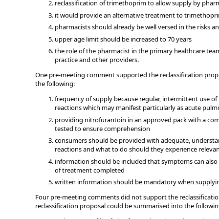
reclassification of trimethoprim to allow supply by phar
it would provide an alternative treatment to trimethopr
pharmacists should already be well versed in the risks an
upper age limit should be increased to 70 years
the role of the pharmacist in the primary healthcare tea
practice and other providers.
One pre-meeting comment supported the reclassification propo
the following:
frequency of supply because regular, intermittent use of 
reactions which may manifest particularly as acute pulm
providing nitrofurantoin in an approved pack with a com
tested to ensure comprehension
consumers should be provided with adequate, understand
reactions and what to do should they experience relev
information should be included that symptoms can also 
of treatment completed
written information should be mandatory when supplying
Four pre-meeting comments did not support the reclassificati
reclassification proposal could be summarised into the followi