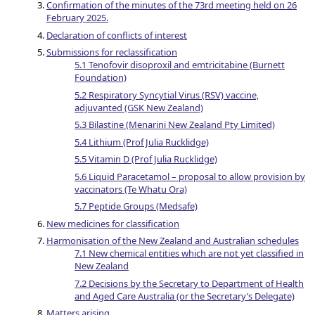
Confirmation of the minutes of the 73rd meeting held on 26
February 2025.
Declaration of conflicts of interest
Submissions for reclassification
5.1 Tenofovir disoproxil and emtricitabine (Burnett
Foundation)
5.2 Respiratory Syncytial Virus (RSV) vaccine,
adjuvanted (GSK New Zealand)
5.3 Bilastine (Menarini New Zealand Pty Limited)
5.4 Lithium (Prof Julia Rucklidge)
5.5 Vitamin D (Prof Julia Rucklidge)
5.6 Liquid Paracetamol – proposal to allow provision by
vaccinators (Te Whatu Ora)
5.7 Peptide Groups (Medsafe)
New medicines for classification
Harmonisation of the New Zealand and Australian schedules
7.1 New chemical entities which are not yet classified in
New Zealand
7.2 Decisions by the Secretary to Department of Health
and Aged Care Australia (or the Secretary’s Delegate)
Matters arising