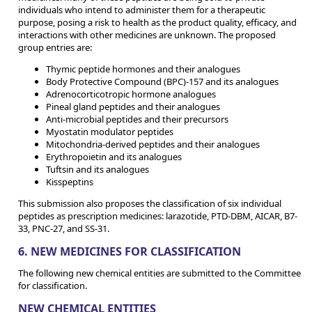
individuals who intend to administer them for a therapeutic
purpose, posing a risk to health as the product quality, efficacy, and
interactions with other medicines are unknown. The proposed
group entries are:
Thymic peptide hormones and their analogues
Body Protective Compound (BPC)-157 and its analogues
Adrenocorticotropic hormone analogues
Pineal gland peptides and their analogues
Anti-microbial peptides and their precursors
Myostatin modulator peptides
Mitochondria-derived peptides and their analogues
Erythropoietin and its analogues
Tuftsin and its analogues
Kisspeptins
This submission also proposes the classification of six individual
peptides as prescription medicines: larazotide, PTD-DBM, AICAR, B7-
33, PNC-27, and SS-31.
6. NEW MEDICINES FOR CLASSIFICATION
The following new chemical entities are submitted to the Committee
for classification.
NEW CHEMICAL ENTITIES