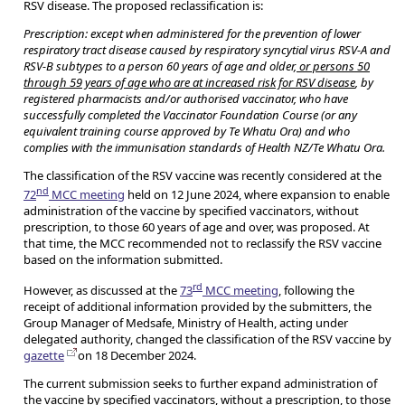
RSV disease. The proposed reclassification is:
Prescription: except when administered for the prevention of lower
respiratory tract disease caused by respiratory syncytial virus RSV-A and
RSV-B subtypes to a person 60 years of age and older,
or persons 50
through 59 years of age who are at increased risk for RSV disease
, by
registered pharmacists and/or authorised vaccinator, who have
successfully completed the Vaccinator Foundation Course (or any
equivalent training course approved by Te Whatu Ora) and who
complies with the immunisation standards of Health NZ/Te Whatu Ora.
The classification of the RSV vaccine was recently considered at the
nd
72
MCC meeting
held on 12 June 2024, where expansion to enable
administration of the vaccine by specified vaccinators, without
prescription, to those 60 years of age and over, was proposed. At
that time, the MCC recommended not to reclassify the RSV vaccine
based on the information submitted.
rd
However, as discussed at the
73
MCC meeting
, following the
receipt of additional information provided by the submitters, the
Group Manager of Medsafe, Ministry of Health, acting under
delegated authority, changed the classification of the RSV vaccine by
gazette
on 18 December 2024.
The current submission seeks to further expand administration of
the vaccine by specified vaccinators, without a prescription, to those