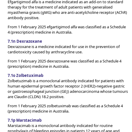
Efgartigimod alfa is a medicine indicated as an add-on to standard
therapy for the treatment of adult patients with generalised
myasthenia gravis (gMG) who are anti-acetylcholine receptor (AChR)
antibody positive.
From 1 February 2025 efgartigimod alfa was classified as a Schedule
4 (prescription) medicine in Australia.
7.1n Dexrazoxane
Dexrazoxane is a medicine indicated for use in the prevention of
cardiotoxicity caused by anthracycline use.
From 1 February 2025 dexrazoxane was classified as a Schedule 4
(prescription) medicine in Australia.
7.1o Zolbetuximab
Zolbetuzimab is a monoclonal antibody indicated for patients with
human epidermal growth factor receptor 2 (HER2)-negative gastric
or gastroesophageal junction (GEJ) adenocarcinoma whose tumours
are Claudin (CLDN) 18.2 positive.
From 1 February 2025 zolbetuximab was classified as a Schedule 4
(prescription) medicine in Australia.
7.1p Marstacimab
Marstacimab is a monoclonal antibody indicated for routine
prophylaxis of bleeding episodes in patients 12 years of age and