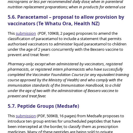
micrograms or less per recommended daily dose; when in parenteral
nutrition replacement preparations; when in products for external use
5.6. Paracetamol – proposal to allow provision by
vaccinators (Te Whatu Ora, Health NZ)
This
submission
(PDF, 109KB, 2 pages) proposes to amend the
classification of paracetamol to include a statement that permits
authorised vaccinators to administer liquid paracetamol to children
under the age of 2 years concurrently with the Bexsero vaccine to
prevent and treat fever:
Pharmacy-only; except when administered by vaccinators, registered
pharmacists, or registered intern pharmacists who have successfully
completed the Vaccinator Foundation Course (or any equivalent training
course approved by the Ministry of Health) and who comply with the
immunisation standards of the Immunisation Handbook, to a child
under the age of two with the administration of Bexsero vaccine to
prevent and treat fever.
5.7. Peptide Groups (Medsafe)
This
submission
(PDF, 509KB, 16 pages) from Medsafe proposes to
introduce ten group entries for unscheduled peptides that have
been intercepted at the border, to classify them as prescription
medicines. Many of these peptides are being sold to private