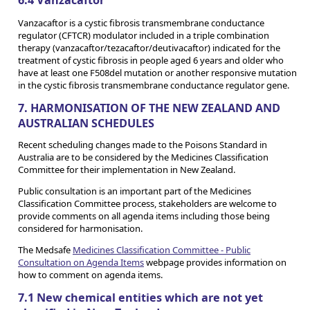
Vanzacaftor is a cystic fibrosis transmembrane conductance
regulator (CFTCR) modulator included in a triple combination
therapy (vanzacaftor/tezacaftor/deutivacaftor) indicated for the
treatment of cystic fibrosis in people aged 6 years and older who
have at least one F508del mutation or another responsive mutation
in the cystic fibrosis transmembrane conductance regulator gene.
7. HARMONISATION OF THE NEW ZEALAND AND
AUSTRALIAN SCHEDULES
Recent scheduling changes made to the Poisons Standard in
Australia are to be considered by the Medicines Classification
Committee for their implementation in New Zealand.
Public consultation is an important part of the Medicines
Classification Committee process, stakeholders are welcome to
provide comments on all agenda items including those being
considered for harmonisation.
The Medsafe
Medicines Classification Committee - Public
Consultation on Agenda Items
webpage provides information on
how to comment on agenda items.
7.1 New chemical entities which are not yet