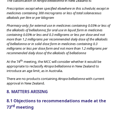
The classification of
Atropa belladonna
in New Zealand is:
Prescription: except when specified elsewhere in this schedule; except in
medicines containing 300 micrograms or less of total solanaceous
alkaloids per litre or per kilogram
Pharmacy-only; for external use in medicines containing 0.03% or less of
the alkaloids of belladonna; for oral use in liquid form in medicines
containing 0.03% or less and 0.3 milligrams or less per dose and not
more than 1.2 milligrams per recommended daily dose of the alkaloids
of belladonna or in solid dose form in medicines containing 0.3
milligrams or less per dose form and not more than 1.2 milligrams per
recommended daily dose of the alkaloids of belladonna
th
At the 74
meeting, the MCC will consider whether it would be
appropriate to reclassify
Atropa belladonna
in New Zealand to
introduce an age limit, as in Australia.
There are no products containing
Atropa belladonna
with current
approval in New Zealand.
8. MATTERS ARISING
8.1 Objections to recommendations made at the
rd
73
meeting