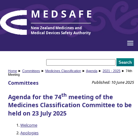
MEDSAFE
New Zealand Medicines and
Medical Devices Safety Authority
Home
►
Committees
►
Medicines Classification
►
Agenda
►
2021 - 2025
► 74th
Meeting
Committees
Published: 10 June 2025
th
Agenda for the 74
meeting of the
Medicines Classification Committee to be
held on 23 July 2025
Welcome
Apologies