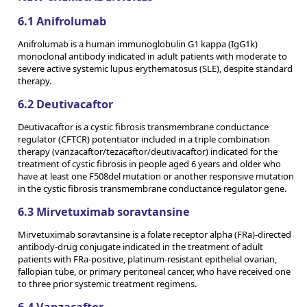
6.1 Anifrolumab
Anifrolumab is a human immunoglobulin G1 kappa (IgG1k)
monoclonal antibody indicated in adult patients with moderate to
severe active systemic lupus erythematosus (SLE), despite standard
therapy.
6.2 Deutivacaftor
Deutivacaftor is a cystic fibrosis transmembrane conductance
regulator (CFTCR) potentiator included in a triple combination
therapy (vanzacaftor/tezacaftor/deutivacaftor) indicated for the
treatment of cystic fibrosis in people aged 6 years and older who
have at least one F508del mutation or another responsive mutation
in the cystic fibrosis transmembrane conductance regulator gene.
6.3 Mirvetuximab soravtansine
Mirvetuximab soravtansine is a folate receptor alpha (FRa)-directed
antibody-drug conjugate indicated in the treatment of adult
patients with FRa-positive, platinum-resistant epithelial ovarian,
fallopian tube, or primary peritoneal cancer, who have received one
to three prior systemic treatment regimens.
6.4 Vanzacaftor