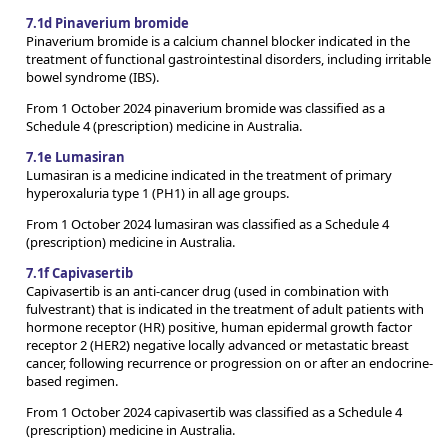
7.1d Pinaverium bromide
Pinaverium bromide is a calcium channel blocker indicated in the
treatment of functional gastrointestinal disorders, including irritable
bowel syndrome (IBS).
From 1 October 2024 pinaverium bromide was classified as a
Schedule 4 (prescription) medicine in Australia.
7.1e Lumasiran
Lumasiran is a medicine indicated in the treatment of primary
hyperoxaluria type 1 (PH1) in all age groups.
From 1 October 2024 lumasiran was classified as a Schedule 4
(prescription) medicine in Australia.
7.1f Capivasertib
Capivasertib is an anti-cancer drug (used in combination with
fulvestrant) that is indicated in the treatment of adult patients with
hormone receptor (HR) positive, human epidermal growth factor
receptor 2 (HER2) negative locally advanced or metastatic breast
cancer, following recurrence or progression on or after an endocrine-
based regimen.
From 1 October 2024 capivasertib was classified as a Schedule 4
(prescription) medicine in Australia.