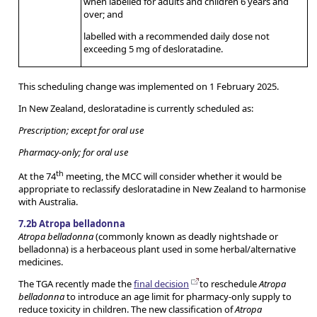
when labelled for adults and children 6 years and
over; and
labelled with a recommended daily dose not
exceeding 5 mg of desloratadine.
This scheduling change was implemented on 1 February 2025.
In New Zealand, desloratadine is currently scheduled as:
Prescription; except for oral use
Pharmacy-only; for oral use
th
At the 74
meeting, the MCC will consider whether it would be
appropriate to reclassify desloratadine in New Zealand to harmonise
with Australia.
7.2b Atropa belladonna
Atropa belladonna
(commonly known as deadly nightshade or
belladonna) is a herbaceous plant used in some herbal/alternative
medicines.
The TGA recently made the
final decision
to reschedule
Atropa
belladonna
to introduce an age limit for pharmacy-only supply to
reduce toxicity in children. The new classification of
Atropa