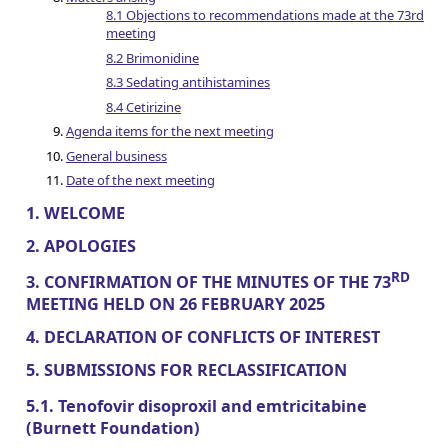
8.1 Objections to recommendations made at the 73rd
meeting
8.2 Brimonidine
8.3 Sedating antihistamines
8.4 Cetirizine
Agenda items for the next meeting
General business
Date of the next meeting
1. WELCOME
2. APOLOGIES
RD
3. CONFIRMATION OF THE MINUTES OF THE 73
MEETING HELD ON 26 FEBRUARY 2025
4. DECLARATION OF CONFLICTS OF INTEREST
5. SUBMISSIONS FOR RECLASSIFICATION
5.1. Tenofovir disoproxil and emtricitabine
(Burnett Foundation)