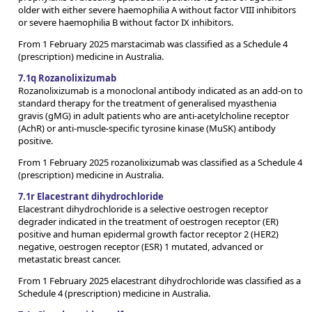
older with either severe haemophilia A without factor VIII inhibitors
or severe haemophilia B without factor IX inhibitors.
From 1 February 2025 marstacimab was classified as a Schedule 4
(prescription) medicine in Australia.
7.1q Rozanolixizumab
Rozanolixizumab is a monoclonal antibody indicated as an add-on to
standard therapy for the treatment of generalised myasthenia
gravis (gMG) in adult patients who are anti-acetylcholine receptor
(AchR) or anti-muscle-specific tyrosine kinase (MuSK) antibody
positive.
From 1 February 2025 rozanolixizumab was classified as a Schedule 4
(prescription) medicine in Australia.
7.1r Elacestrant dihydrochloride
Elacestrant dihydrochloride is a selective oestrogen receptor
degrader indicated in the treatment of oestrogen receptor (ER)
positive and human epidermal growth factor receptor 2 (HER2)
negative, oestrogen receptor (ESR) 1 mutated, advanced or
metastatic breast cancer.
From 1 February 2025 elacestrant dihydrochloride was classified as a
Schedule 4 (prescription) medicine in Australia.