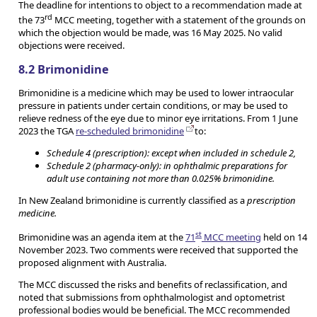
The deadline for intentions to object to a recommendation made at
rd
the 73
MCC meeting, together with a statement of the grounds on
which the objection would be made, was 16 May 2025. No valid
objections were received.
8.2 Brimonidine
Brimonidine is a medicine which may be used to lower intraocular
pressure in patients under certain conditions, or may be used to
relieve redness of the eye due to minor eye irritations. From 1 June
2023 the TGA
re-scheduled brimonidine
to:
Schedule 4 (prescription): except when included in schedule 2,
Schedule 2 (pharmacy-only): in ophthalmic preparations for
adult use containing not more than 0.025% brimonidine.
In New Zealand brimonidine is currently classified as a
prescription
medicine.
st
Brimonidine was an agenda item at the
71
MCC meeting
held on 14
November 2023. Two comments were received that supported the
proposed alignment with Australia.
The MCC discussed the risks and benefits of reclassification, and
noted that submissions from ophthalmologist and optometrist
professional bodies would be beneficial. The MCC recommended