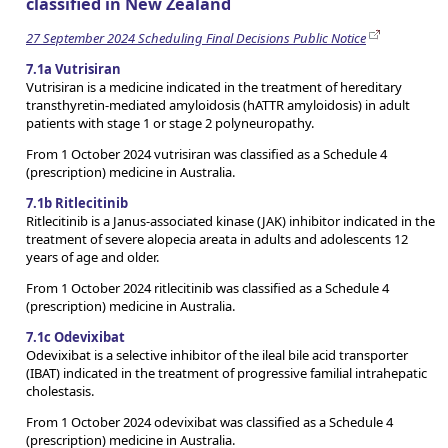
classified in New Zealand
27 September 2024 Scheduling Final Decisions Public Notice
7.1a Vutrisiran
Vutrisiran is a medicine indicated in the treatment of hereditary
transthyretin-mediated amyloidosis (hATTR amyloidosis) in adult
patients with stage 1 or stage 2 polyneuropathy.
From 1 October 2024 vutrisiran was classified as a Schedule 4
(prescription) medicine in Australia.
7.1b Ritlecitinib
Ritlecitinib is a Janus-associated kinase (JAK) inhibitor indicated in the
treatment of severe alopecia areata in adults and adolescents 12
years of age and older.
From 1 October 2024 ritlecitinib was classified as a Schedule 4
(prescription) medicine in Australia.
7.1c Odevixibat
Odevixibat is a selective inhibitor of the ileal bile acid transporter
(IBAT) indicated in the treatment of progressive familial intrahepatic
cholestasis.
From 1 October 2024 odevixibat was classified as a Schedule 4
(prescription) medicine in Australia.