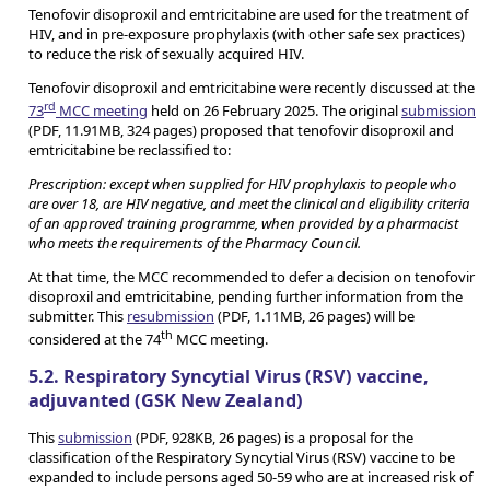
Tenofovir disoproxil and emtricitabine are used for the treatment of
HIV, and in pre-exposure prophylaxis (with other safe sex practices)
to reduce the risk of sexually acquired HIV.
Tenofovir disoproxil and emtricitabine were recently discussed at the
rd
73
MCC meeting
held on 26 February 2025. The original
submission
(PDF, 11.91MB, 324 pages) proposed that tenofovir disoproxil and
emtricitabine be reclassified to:
Prescription: except when supplied for HIV prophylaxis to people who
are over 18, are HIV negative, and meet the clinical and eligibility criteria
of an approved training programme, when provided by a pharmacist
who meets the requirements of the Pharmacy Council.
At that time, the MCC recommended to defer a decision on tenofovir
disoproxil and emtricitabine, pending further information from the
submitter. This
resubmission
(PDF, 1.11MB, 26 pages) will be
th
considered at the 74
MCC meeting.
5.2. Respiratory Syncytial Virus (RSV) vaccine,
adjuvanted (GSK New Zealand)
This
submission
(PDF, 928KB, 26 pages) is a proposal for the
classification of the Respiratory Syncytial Virus (RSV) vaccine to be
expanded to include persons aged 50-59 who are at increased risk of