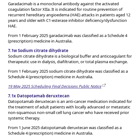
Garadacimab is a monoclonal antibody against the activated
coagulation factor XIIa. It is indicated for routine prevention of
recurrent hereditary angioedema (HAE) attacks in patients aged 12
years and older with C1-esterase inhibitor deficiency/dysfunction
HAE.
From 1 February 2025 garadacimab was classified as a Schedule 4
(prescription) medicine in Australia.
7.1w Sodium citrate dihydrate
Sodium citrate dihydrate is a biological buffer and anticoagulant for
therapeutic use in dialysis, diafiltration, or total plasma exchange.
From 1 February 2025 sodium citrate dihydrate was classified as a
Schedule 4 (prescription) medicine in Australia.
19 May 2025 Scheduling Final Decisions Public Notice
7.1x Datopotamab deruxtecan
Datopotamab deruxtecan is an anti-cancer medication indicated for
the treatment of adult patients with locally advanced or metastatic
non-squamous non-small cell lung cancer who have received prior
systemic therapy.
From 1 June 2025 datopotamab deruxtecan was classified as a
Schedule 4 (prescription) medicine in Australia.