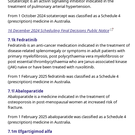
Sotatercept is an activin signalling inhibitor indicated in the
treatment of pulmonary arterial hypertension.
From 1 October 2024 sotatercept was classified as a Schedule 4
(prescription) medicine in Australia.
16 December 2024 Scheduling Final Decisions Public Notice
7.1k Fedratinib
Fedratinib is an anti-cancer medication indicated in the treatment of
disease-related splenomegaly or symptoms in adult patients with
primary myelofibrosis, post polycythaemia vera myelofibrosis or
post essential thrombycythaemia who are Janus-associated kinase
(JAK) naïve or have been treated with ruxolitinib.
From 1 February 2025 fedratinib was classified as a Schedule 4
(prescription) medicine in Australia.
7.1l Abaloparatide
Abaloparatide is a medicine indicated in the treatment of
osteoporosis in post-menopausal women at increased risk of
fracture.
From 1 February 2025 abaloparatide was classified as a Schedule 4
(prescription) medicine in Australia.
7.1m Efgartigimod alfa