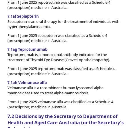
From 1 June 2025 repotrectinib was classified as a Schedule 4
(prescription) medicine in Australia.
7.1af Sepiapterin
Sepiapterin is an oral therapy for the treatment of individuals with
hyperphenylalaninaemia.
From 1 June 2025 sepiapterin was classified as a Schedule 4
(prescription) medicine in Australia.
7.1ag Teprotumumab
Teprotumumab is a monoclonal antibody indicated for the
treatment of Thyroid Eye Disease (Graves’ ophthalmopathy).
From 1 June 2025 teprotumumab was classified as a Schedule 4
(prescription) medicine in Australia.
7.1ah Velmanase alfa
Velmanase alfa is a recombinant human lysosomal alpha-
mannosidase used to treat alpha-mannosidosis.
From 1 June 2025 velmanase alfa was classified as a Schedule 4
(prescription) medicine in Australia.
7.2 Decisions by the Secretary to Department of
Health and Aged Care Australia (or the Secretary’s