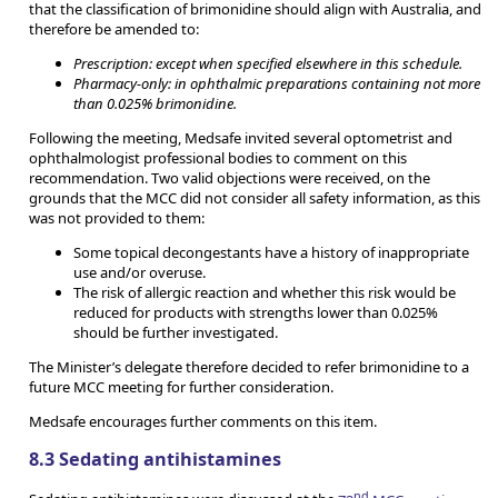
that the classification of brimonidine should align with Australia, and
therefore be amended to:
Prescription: except when specified elsewhere in this schedule.
Pharmacy-only: in ophthalmic preparations containing not more
than 0.025% brimonidine.
Following the meeting, Medsafe invited several optometrist and
ophthalmologist professional bodies to comment on this
recommendation. Two valid objections were received, on the
grounds that the MCC did not consider all safety information, as this
was not provided to them:
Some topical decongestants have a history of inappropriate
use and/or overuse.
The risk of allergic reaction and whether this risk would be
reduced for products with strengths lower than 0.025%
should be further investigated.
The Minister’s delegate therefore decided to refer brimonidine to a
future MCC meeting for further consideration.
Medsafe encourages further comments on this item.
8.3 Sedating antihistamines
nd