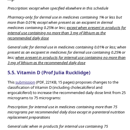
Prescription: except when specified elsewhere in this schedule
Pharmacy-only: for dermal use in medicines containing 1% or less but
more than 0.01%; except when present as an excipient in dermal
medicines containing 0.25% or less;
except when present in products for
internal use containing no more than 3 mg of lithium as the
recommended daily dose
General sale: for dermal use in medicines containing 0.01% or less; when
present as an excipient in medicines for dermal use containing 0.25% or
less;
when present in products for internal use containing no more than
3 mg of lithium as the recommended daily dose
5.5. Vitamin D (Prof Julia Rucklidge)
This
submission
(PDF, 221KB, 15 pages) proposes changes to the
classification of Vitamin D (including cholecalciferol and
ergocalciferol) to increase the recommended daily dose limit from 25
micrograms to 75 micrograms:
Prescription: for internal use in medicines containing more than 75
micrograms per recommended daily dose except in parenteral nutrition
replacement preparations
General sale: when in products for internal use containing 75