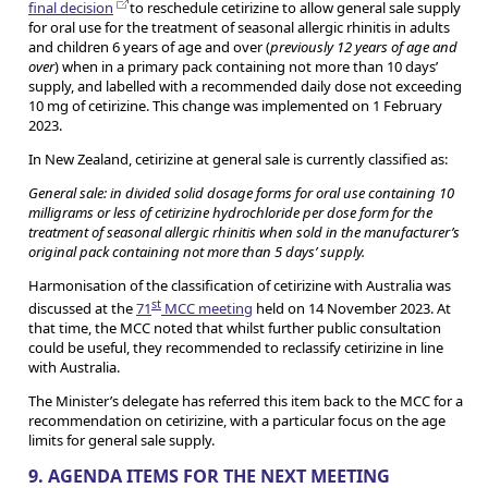
final decision
to reschedule cetirizine to allow general sale supply
for oral use for the treatment of seasonal allergic rhinitis in adults
and children 6 years of age and over (
previously 12 years of age and
over
) when in a primary pack containing not more than 10 days’
supply, and labelled with a recommended daily dose not exceeding
10 mg of cetirizine. This change was implemented on 1 February
2023.
In New Zealand, cetirizine at general sale is currently classified as:
General sale: in divided solid dosage forms for oral use containing 10
milligrams or less of cetirizine hydrochloride per dose form for the
treatment of seasonal allergic rhinitis when sold in the manufacturer’s
original pack containing not more than 5 days’ supply.
Harmonisation of the classification of cetirizine with Australia was
st
discussed at the
71
MCC meeting
held on 14 November 2023. At
that time, the MCC noted that whilst further public consultation
could be useful, they recommended to reclassify cetirizine in line
with Australia.
The Minister’s delegate has referred this item back to the MCC for a
recommendation on cetirizine, with a particular focus on the age
limits for general sale supply.
9. AGENDA ITEMS FOR THE NEXT MEETING