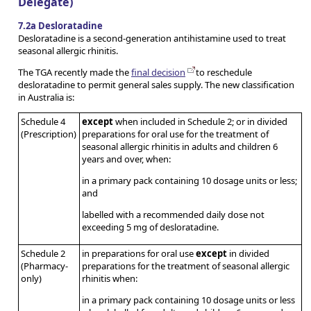
Delegate)
7.2a Desloratadine
Desloratadine is a second-generation antihistamine used to treat
seasonal allergic rhinitis.
The TGA recently made the
final decision
to reschedule
desloratadine to permit general sales supply. The new classification
in Australia is:
Schedule 4
except
when included in Schedule 2; or in divided
(Prescription)
preparations for oral use for the treatment of
seasonal allergic rhinitis in adults and children 6
years and over, when:
in a primary pack containing 10 dosage units or less;
and
labelled with a recommended daily dose not
exceeding 5 mg of desloratadine.
Schedule 2
in preparations for oral use
except
in divided
(Pharmacy-
preparations for the treatment of seasonal allergic
only)
rhinitis when:
in a primary pack containing 10 dosage units or less