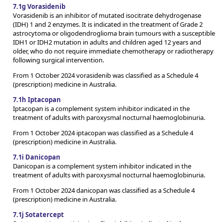
7.1g Vorasidenib
Vorasidenib is an inhibitor of mutated isocitrate dehydrogenase
(IDH) 1 and 2 enzymes. It is indicated in the treatment of Grade 2
astrocytoma or oligodendroglioma brain tumours with a susceptible
IDH1 or IDH2 mutation in adults and children aged 12 years and
older, who do not require immediate chemotherapy or radiotherapy
following surgical intervention.
From 1 October 2024 vorasidenib was classified as a Schedule 4
(prescription) medicine in Australia.
7.1h Iptacopan
Iptacopan is a complement system inhibitor indicated in the
treatment of adults with paroxysmal nocturnal haemoglobinuria.
From 1 October 2024 iptacopan was classified as a Schedule 4
(prescription) medicine in Australia.
7.1i Danicopan
Danicopan is a complement system inhibitor indicated in the
treatment of adults with paroxysmal nocturnal haemoglobinuria.
From 1 October 2024 danicopan was classified as a Schedule 4
(prescription) medicine in Australia.
7.1j Sotatercept