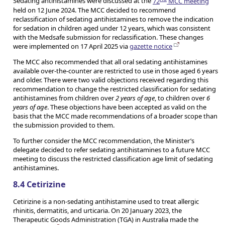
Sedating antihistamines were discussed at the
72
MCC meeting
held on 12 June 2024. The MCC decided to recommend
reclassification of sedating antihistamines to remove the indication
for sedation in children aged under 12 years, which was consistent
with the Medsafe submission for reclassification. These changes
were implemented on 17 April 2025 via
gazette notice
The MCC also recommended that all oral sedating antihistamines
available over-the-counter are restricted to use in those aged 6 years
and older. There were two valid objections received regarding this
recommendation to change the restricted classification for sedating
antihistamines from children over
2 years of age
, to children over
6
years of age
. These objections have been accepted as valid on the
basis that the MCC made recommendations of a broader scope than
the submission provided to them.
To further consider the MCC recommendation, the Minister’s
delegate decided to refer sedating antihistamines to a future MCC
meeting to discuss the restricted classification age limit of sedating
antihistamines.
8.4 Cetirizine
Cetirizine is a non-sedating antihistamine used to treat allergic
rhinitis, dermatitis, and urticaria. On 20 January 2023, the
Therapeutic Goods Administration (TGA) in Australia made the