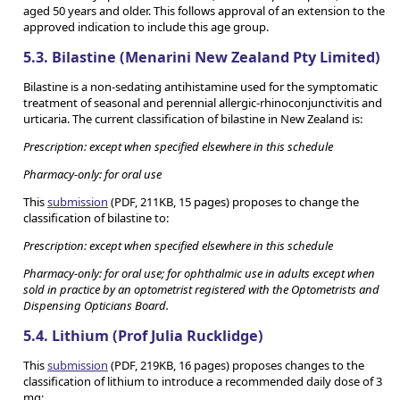
aged 50 years and older. This follows approval of an extension to the
approved indication to include this age group.
5.3. Bilastine (Menarini New Zealand Pty Limited)
Bilastine is a non-sedating antihistamine used for the symptomatic
treatment of seasonal and perennial allergic-rhinoconjunctivitis and
urticaria. The current classification of bilastine in New Zealand is:
Prescription: except when specified elsewhere in this schedule
Pharmacy-only: for oral use
This
submission
(PDF, 211KB, 15 pages) proposes to change the
classification of bilastine to:
Prescription: except when specified elsewhere in this schedule
Pharmacy-only: for oral use; for ophthalmic use in adults except when
sold in practice by an optometrist registered with the Optometrists and
Dispensing Opticians Board.
5.4. Lithium (Prof Julia Rucklidge)
This
submission
(PDF, 219KB, 16 pages) proposes changes to the
classification of lithium to introduce a recommended daily dose of 3
mg: