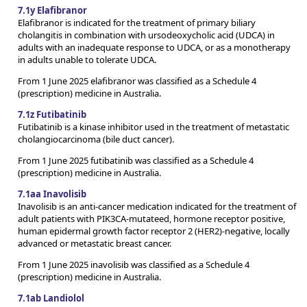
7.1y Elafibranor
Elafibranor is indicated for the treatment of primary biliary
cholangitis in combination with ursodeoxycholic acid (UDCA) in
adults with an inadequate response to UDCA, or as a monotherapy
in adults unable to tolerate UDCA.
From 1 June 2025 elafibranor was classified as a Schedule 4
(prescription) medicine in Australia.
7.1z Futibatinib
Futibatinib is a kinase inhibitor used in the treatment of metastatic
cholangiocarcinoma (bile duct cancer).
From 1 June 2025 futibatinib was classified as a Schedule 4
(prescription) medicine in Australia.
7.1aa Inavolisib
Inavolisib is an anti-cancer medication indicated for the treatment of
adult patients with PIK3CA-mutateed, hormone receptor positive,
human epidermal growth factor receptor 2 (HER2)-negative, locally
advanced or metastatic breast cancer.
From 1 June 2025 inavolisib was classified as a Schedule 4
(prescription) medicine in Australia.
7.1ab Landiolol