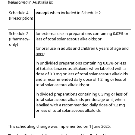
belladonna
in Australia is:
Schedule 4
except
when included in Schedule 2
(Prescription)
Schedule 2
for external use in preparations containing 0.03% or
(Pharmacy-
less of total solanaceous alkaloids; or
only)
for oral use
in adults and children 6 years of age and
over
:
in undivided preparations containing 0.03% or less
of total solanaceous alkaloids when labelled with a
dose of 0.3 mg or less of total solanaceous alkaloids
and a recommended daily dose of 1.2 mg or less of
total solanaceous alkaloids; or
in divided preparations containing 0.3 mg or less of
total solanaceous alkaloids per dosage unit, when
labelled with a recommended daily dose of 1.2 mg
or less of total solanaceous alkaloids
This scheduling change was implemented on 1 June 2025.