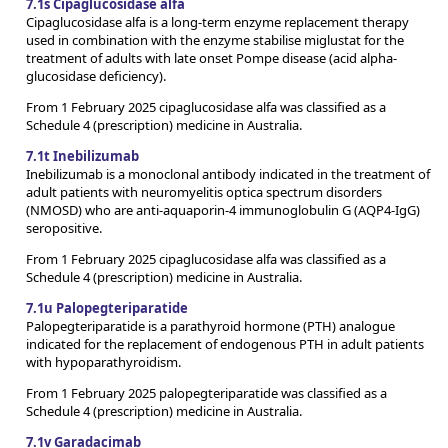
7.1s Cipaglucosidase alfa
Cipaglucosidase alfa is a long-term enzyme replacement therapy
used in combination with the enzyme stabilise miglustat for the
treatment of adults with late onset Pompe disease (acid alpha-
glucosidase deficiency).
From 1 February 2025 cipaglucosidase alfa was classified as a
Schedule 4 (prescription) medicine in Australia.
7.1t Inebilizumab
Inebilizumab is a monoclonal antibody indicated in the treatment of
adult patients with neuromyelitis optica spectrum disorders
(NMOSD) who are anti-aquaporin-4 immunoglobulin G (AQP4-IgG)
seropositive.
From 1 February 2025 cipaglucosidase alfa was classified as a
Schedule 4 (prescription) medicine in Australia.
7.1u Palopegteriparatide
Palopegteriparatide is a parathyroid hormone (PTH) analogue
indicated for the replacement of endogenous PTH in adult patients
with hypoparathyroidism.
From 1 February 2025 palopegteriparatide was classified as a
Schedule 4 (prescription) medicine in Australia.
7.1v Garadacimab