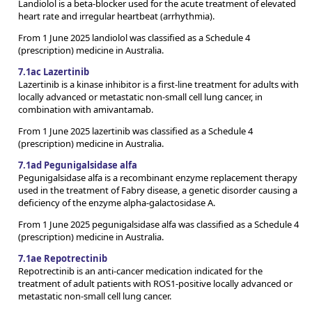
Landiolol is a beta-blocker used for the acute treatment of elevated
heart rate and irregular heartbeat (arrhythmia).
From 1 June 2025 landiolol was classified as a Schedule 4
(prescription) medicine in Australia.
7.1ac Lazertinib
Lazertinib is a kinase inhibitor is a first-line treatment for adults with
locally advanced or metastatic non-small cell lung cancer, in
combination with amivantamab.
From 1 June 2025 lazertinib was classified as a Schedule 4
(prescription) medicine in Australia.
7.1ad Pegunigalsidase alfa
Pegunigalsidase alfa is a recombinant enzyme replacement therapy
used in the treatment of Fabry disease, a genetic disorder causing a
deficiency of the enzyme alpha-galactosidase A.
From 1 June 2025 pegunigalsidase alfa was classified as a Schedule 4
(prescription) medicine in Australia.
7.1ae Repotrectinib
Repotrectinib is an anti-cancer medication indicated for the
treatment of adult patients with ROS1-positive locally advanced or
metastatic non-small cell lung cancer.