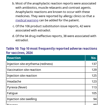
Most of the anaphylactic reaction reports were associated
with antibiotics, muscle relaxants and contrast agents.
Anaphylactic reactions are known to occur with these
medicines. They were reported by allergy clinics so that a
medical warning
can be added for the patient.
Of the 106 product substitution issue reports, 42 were
associated with estradiol.
Of the 94 drug ineffective reports, 38 were associated with
estradiol.
Table 10: Top 10 most frequently reported adverse reactions
for vaccines, 2024
Reaction
No.
Injection site erythema (redness)
137
Vaccination site reaction
129
Injection site reaction
125
Headache
123
Pyrexia (fever)
113
Fatigue
105
Injection site swelling
94
Nausea
90