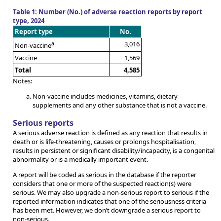
Table 1: Number (No.) of adverse reaction reports by report
type, 2024
Report type
No.
a
3,016
Non-vaccine
Vaccine
1,569
Total
4,585
Notes:
Non-vaccine includes medicines, vitamins, dietary
supplements and any other substance that is not a vaccine.
Serious reports
A serious adverse reaction is defined as any reaction that results in
death or is life-threatening, causes or prolongs hospitalisation,
results in persistent or significant disability/incapacity, is a congenital
abnormality or is a medically important event.
A report will be coded as serious in the database if the reporter
considers that one or more of the suspected reaction(s) were
serious. We may also upgrade a non-serious report to serious if the
reported information indicates that one of the seriousness criteria
has been met. However, we don’t downgrade a serious report to
non-serious.