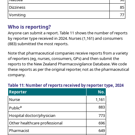
Dizziness
85
Vomiting
77
Who is reporting?
Anyone can submit a report. Table 11 shows the number of reports
by reporter type received in 2024. Nurses (1,161) and consumers
(883) submitted the most reports.
Note that pharmaceutical companies receive reports from a variety
of reporters (eg, nurses, consumers, GPs) and then submit the
reports to the New Zealand Pharmacovigilance Database. We code
these reports as per the original reporter, not as the pharmaceutical
company.
Table 11: Number of reports received by reporter type, 2024
Reporter
No.
Nurse
1,161
a
883
Public
Hospital doctor/physician
773
Other healthcare professional
696
Pharmacist
649