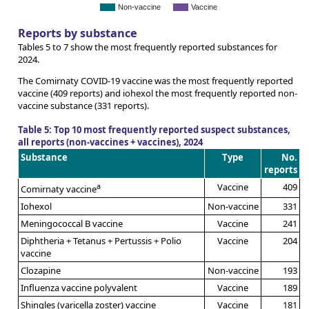
Non-vaccine
Vaccine
Reports by substance
Tables 5 to 7 show the most frequently reported substances for
2024.
The Comirnaty COVID-19 vaccine was the most frequently reported
vaccine (409 reports) and iohexol the most frequently reported non-
vaccine substance (331 reports).
Table 5: Top 10 most frequently reported suspect substances,
all reports (non-vaccines + vaccines), 2024
Substance
Type
No.
reports
a
Vaccine
409
Comirnaty vaccine
Iohexol
Non-vaccine
331
Meningococcal B vaccine
Vaccine
241
Diphtheria + Tetanus + Pertussis + Polio
Vaccine
204
vaccine
Clozapine
Non-vaccine
193
Influenza vaccine polyvalent
Vaccine
189
Shingles (varicella zoster) vaccine
Vaccine
181