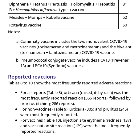
Diphtheria + Tetanus+ Pertussis + Poliomyelitis + Hepatitis
81
B +
Haemophilus influenzae
type b vaccine
Measles + Mumps + Rubella vaccine
52
Rotavirus vaccine
50
Notes:
Comirnaty vaccine includes the two monovalent COVID-19
vaccines (tozinameran and raxtozinameran) and the bivalent
(tozinameran + famtozinameran) COVID-19 vaccine.
Pneumococcal conjugate vaccine includes PCV13 (Prevenar
13) and PCV10 (Synflorix) vaccines.
Reported reactions
Tables 8 to 10 show the most frequently reported adverse reactions.
For all reports (Table 8), urticaria (raised, itchy rash) was the
most frequently reported reaction (366 reports), followed by
pruritus (itching; 286 reports).
For non-vaccines (Table 9), urticaria (305) and pruritus (245)
were most frequently reported.
For vaccines (Table 10), injection site erythema (redness; 137)
and vaccination site reaction (129) were the most frequently
reported reactions.