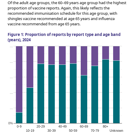
Of the adult age groups, the 60–69 years age group had the highest
proportion of vaccine reports. Again, this likely reflects the
recommended immunisation schedule for this age group, with
shingles vaccine recommended at age 65 years and influenza
vaccine recommended from age 65 years.
Figure 1: Proportion of reports by report type and age band
(years), 2024
…
…
…
…
…
0%
0-9
20-29
40-49
60-69
80+
10-19
30-39
50-59
70-79
Unknown