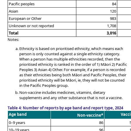
Pacific peoples
84
Asian
120
European or Other
983
Unknown or not reported
1,708
Total
3,016
Notes:
Ethnicity is based on prioritised ethnicity, which means each
person is only counted against a single ethnicity category.
When a person has multiple ethnicities recorded, then the
prioritised ethnicity is ranked in the order of 1) Māori 2) Pacific
Peoples 3) Asian 4) Other. For example, if a person is recorded
as their ethnicities being both Māori and Pacific Peoples, their
prioritised ethnicity will be Māori, ie, they will not be counted
in the Pacific Peoples group.
Non-vaccine includes medicines, vitamins, dietary
supplements and any other substance that is not a vaccine.
Table 4: Number of reports by age band and report type, 2024
Age band
a
Vacc
Non-vaccine
0–9 years
86
10–19 years
96