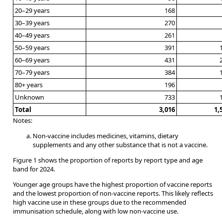
20–29 years
168
30–39 years
270
40–49 years
261
50–59 years
391
60–69 years
431
70–79 years
384
80+ years
196
Unknown
733
Total
3,016
1,
Notes:
Non-vaccine includes medicines, vitamins, dietary
supplements and any other substance that is not a vaccine.
Figure 1 shows the proportion of reports by report type and age
band for 2024.
Younger age groups have the highest proportion of vaccine reports
and the lowest proportion of non-vaccine reports. This likely reflects
high vaccine use in these groups due to the recommended
immunisation schedule, along with low non-vaccine use.