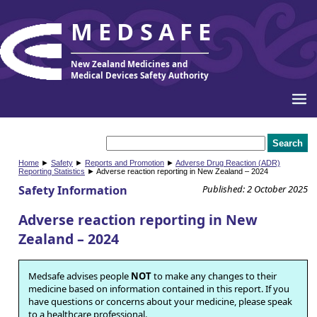
MEDSAFE
New Zealand Medicines and
Medical Devices Safety Authority
Home
►
Safety
►
Reports and Promotion
►
Adverse Drug Reaction (ADR)
Reporting Statistics
► Adverse reaction reporting in New Zealand – 2024
Safety Information
Published: 2 October 2025
Adverse reaction reporting in New
Zealand – 2024
Medsafe advises people
NOT
to make any changes to their
medicine based on information contained in this report. If you
have questions or concerns about your medicine, please speak
to a healthcare professional.