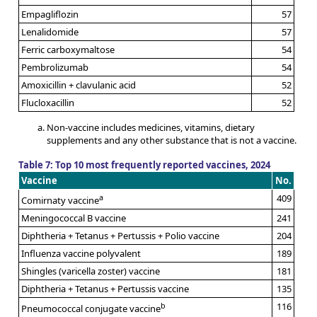
Empagliflozin
57
Lenalidomide
57
Ferric carboxymaltose
54
Pembrolizumab
54
Amoxicillin + clavulanic acid
52
Flucloxacillin
52
Non-vaccine includes medicines, vitamins, dietary
supplements and any other substance that is not a vaccine.
Table 7: Top 10 most frequently reported vaccines, 2024
Vaccine
No.
a
409
Comirnaty vaccine
Meningococcal B vaccine
241
Diphtheria + Tetanus + Pertussis + Polio vaccine
204
Influenza vaccine polyvalent
189
Shingles (varicella zoster) vaccine
181
Diphtheria + Tetanus + Pertussis vaccine
135
b
116
Pneumococcal conjugate vaccine