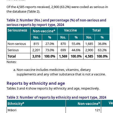
Of the 4,585 reports received, 2,900 (63.2%) were coded as serious in
the database (Table 2).
Table 2: Number (No.) and percentage (%) of non-serious and
serious reports by report type, 2024
Seriousness
a
Vaccine
Total
Non-vaccine
No.
%
No.
%
No.
%
Non-serious
815
27.0%
870
55.4%
1,685
36.8%
Serious
2,201
73.0%
699
44.6%
2,900
63.2%
Total
3,016
100.0%
1,569
100.0%
4,585
100.0%
Notes:
Non-vaccine includes medicines, vitamins, dietary
supplements and any other substance that is not a vaccine.
Reports by ethnicity and age
Tables 3 and 4 show reports by ethnicity and age, respectively.
Table 3: Number of reports by ethnicity and report type, 2024
a
b
Va
Ethnicity
Non-vaccine
Māori
121