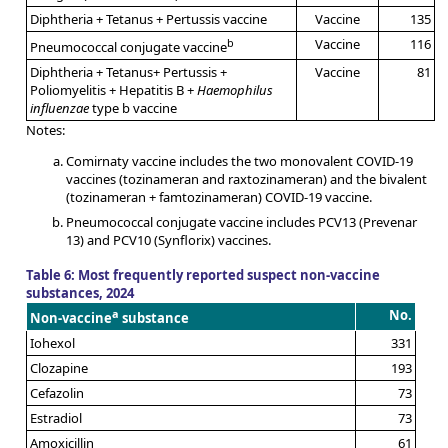
Diphtheria + Tetanus + Pertussis vaccine
Vaccine
135
b
Vaccine
116
Pneumococcal conjugate vaccine
Diphtheria + Tetanus+ Pertussis +
Vaccine
81
Poliomyelitis + Hepatitis B +
Haemophilus
influenzae
type b vaccine
Notes:
Comirnaty vaccine includes the two monovalent COVID-19
vaccines (tozinameran and raxtozinameran) and the bivalent
(tozinameran + famtozinameran) COVID-19 vaccine.
Pneumococcal conjugate vaccine includes PCV13 (Prevenar
13) and PCV10 (Synflorix) vaccines.
Table 6: Most frequently reported suspect non-vaccine
substances, 2024
a
No.
Non-vaccine
substance
Iohexol
331
Clozapine
193
Cefazolin
73
Estradiol
73
Amoxicillin
61