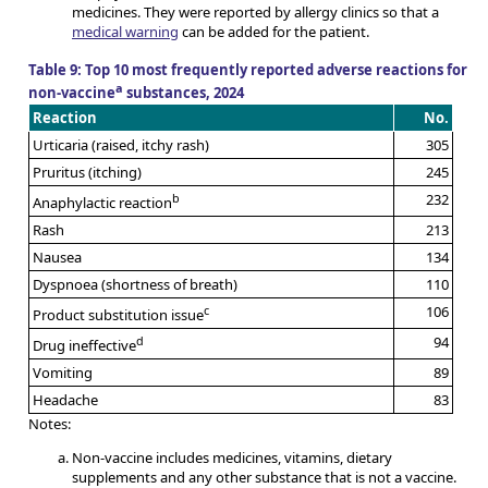
medicines. They were reported by allergy clinics so that a
medical warning
can be added for the patient.
Table 9: Top 10 most frequently reported adverse reactions for
a
non-vaccine
substances, 2024
Reaction
No.
Urticaria (raised, itchy rash)
305
Pruritus (itching)
245
b
232
Anaphylactic reaction
Rash
213
Nausea
134
Dyspnoea (shortness of breath)
110
c
106
Product substitution issue
d
94
Drug ineffective
Vomiting
89
Headache
83
Notes:
Non-vaccine includes medicines, vitamins, dietary
supplements and any other substance that is not a vaccine.