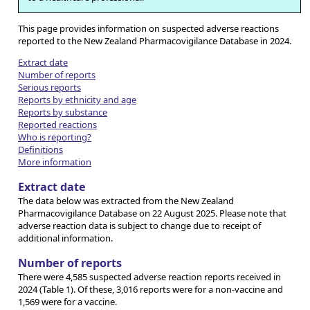
This page provides information on suspected adverse reactions
reported to the New Zealand Pharmacovigilance Database in 2024.
Extract date
Number of reports
Serious reports
Reports by ethnicity and age
Reports by substance
Reported reactions
Who is reporting?
Definitions
More information
Extract date
The data below was extracted from the New Zealand
Pharmacovigilance Database on 22 August 2025. Please note that
adverse reaction data is subject to change due to receipt of
additional information.
Number of reports
There were 4,585 suspected adverse reaction reports received in
2024 (Table 1). Of these, 3,016 reports were for a non-vaccine and
1,569 were for a vaccine.