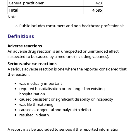
General practitioner
423
Total
4,585
Note:
Public includes consumers and non-healthcare professionals.
Definitions
Adverse reactions
An adverse drug reaction is an unexpected or unintended effect
suspected to be caused by a medicine (including vaccines).
Serious adverse reactions
A serious adverse reaction is one where the reporter considered that
the reaction:
was medically important
required hospitalisation or prolonged an existing
hospitalisation
caused persistent or significant disability or incapacity
was life threatening
caused a congenital anomaly/birth defect
resulted in death.
A report may be upgraded to serious if the reported information