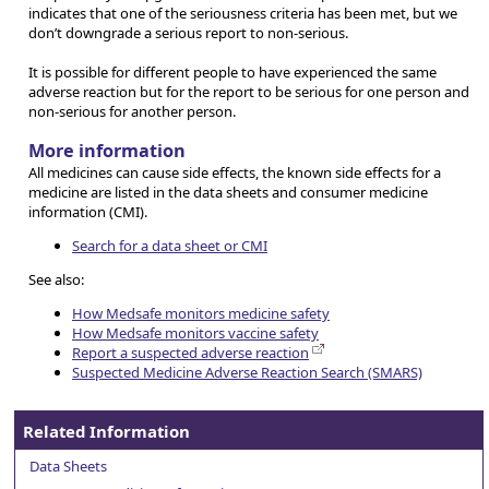
indicates that one of the seriousness criteria has been met, but we
don’t downgrade a serious report to non-serious.
It is possible for different people to have experienced the same
adverse reaction but for the report to be serious for one person and
non-serious for another person.
More information
All medicines can cause side effects, the known side effects for a
medicine are listed in the data sheets and consumer medicine
information (CMI).
Search for a data sheet or CMI
See also:
How Medsafe monitors medicine safety
How Medsafe monitors vaccine safety
Report a suspected adverse reaction
Suspected Medicine Adverse Reaction Search (SMARS)
Related Information
Data Sheets