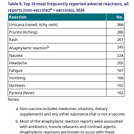
Table 8: Top 10 most frequently reported adverse reactions, all
a
reports (non-vaccines
+ vaccines), 2024
Reaction
No.
Urticaria (raised, itchy rash)
366
Pruritis (itching)
286
Rash
267
b
245
Anaphylactic reaction
Nausea
224
Headache
205
Fatigue
167
Vomiting
166
Dizziness
162
Pyrexia (fever)
162
Notes:
Non-vaccine includes medicines, vitamins, dietary
supplements and any other substance that is not a vaccine.
Most of the anaphylactic reaction reports were associated
with antibiotics, muscle relaxants and contrast agents.
Anaphylactic reactions are known to occur with these