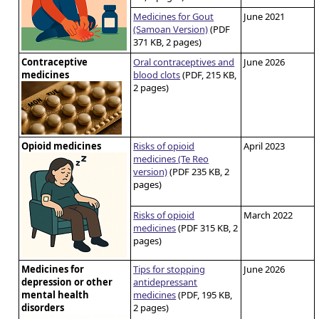
Medicines for Gout
June 2021
(Samoan Version)
(PDF
371 KB, 2 pages)
Contraceptive
Oral contraceptives and
June 2026
medicines
blood clots
(PDF, 215 KB,
2 pages)
Opioid medicines
Risks of opioid
April 2023
medicines (Te Reo
version)
(PDF 235 KB, 2
pages)
Risks of opioid
March 2022
medicines
(PDF 315 KB, 2
pages)
Medicines for
Tips for stopping
June 2026
depression or other
antidepressant
mental health
medicines
(PDF, 195 KB,
disorders
2 pages)