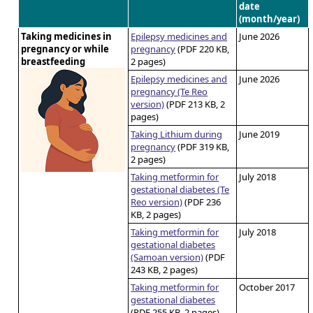
date
(month/year)
Taking medicines in
Epilepsy medicines and
June 2026
pregnancy or while
pregnancy
(PDF 220 KB,
breastfeeding
2 pages)
Epilepsy medicines and
June 2026
pregnancy (Te Reo
version)
(PDF 213 KB, 2
pages)
Taking Lithium during
June 2019
pregnancy
(PDF 319 KB,
2 pages)
Taking metformin for
July 2018
gestational diabetes (Te
Reo version)
(PDF 236
KB, 2 pages)
Taking metformin for
July 2018
gestational diabetes
(Samoan version)
(PDF
243 KB, 2 pages)
Taking metformin for
October 2017
gestational diabetes
(PDF 255 KB, 2 pages)