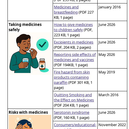
Medicines and
January 2016
breastfeeding
(PDF 227
KB, 1 page)
Taking medicines
How to give medicines
June 2026
safely
to children safely
(PDF,
223 KB, 1 page)
Excipients in medicines
June 2026
(PDF, 204 KB, 2 pages)
Reporting side effects of
May 2026
medicines and vaccines
(PDF 194KB, 1 page)
Fire hazard from skin
May 2019
products containing
paraffin
(PDF 301 KB, 1
page)
Quitting Smoking and
March 2016
the Effect on Medicines
(PDF 204 KB, 1 page)
Risks with medicines
Serotonin syndrome
June 2026
(PDF, 160 KB, 1 page)
Consumers/educational-
November 2022