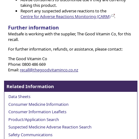
taking this product.
Report any suspected adverse reactions to the
Centre for Adverse Reactions Monitoring (CARM)
.
Further information
Medsafe is working with the supplier, The Good Vitamin Co, for this
recall.
For further information, refunds, or assistance, please contact:
The Good Vitamin Co
Phone: 0800 486 669
Email:
recall@thegoodvitaminco.co.nz
Related Information
Data Sheets
Consumer Medicine Information
Consumer Information Leaflets
Product/Application Search
Suspected Medicine Adverse Reaction Search
Safety Communications