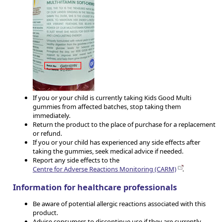
If you or your child is currently taking Kids Good Multi
gummies from affected batches, stop taking them
immediately.
Return the product to the place of purchase for a replacement
or refund.
If you or your child has experienced any side effects after
taking the gummies, seek medical advice if needed.
Report any side effects to the
Centre for Adverse Reactions Monitoring (CARM)
.
Information for healthcare professionals
Be aware of potential allergic reactions associated with this
product.
Advise consumers to discontinue use if they are currently