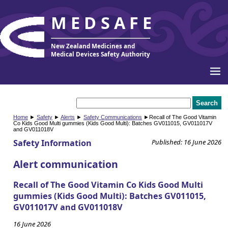
MEDSAFE
New Zealand Medicines and
Medical Devices Safety Authority
Home
►
Safety
►
Alerts
►
Safety Communications
►Recall of The Good Vitamin
Co Kids Good Multi gummies (Kids Good Multi): Batches GV011015, GV011017V
and GV011018V
Safety Information
Published: 16 June 2026
Alert communication
Recall of The Good Vitamin Co Kids Good Multi
gummies (Kids Good Multi): Batches GV011015,
GV011017V and GV011018V
16 June 2026