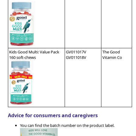
Kids Good Multi: Value Pack
GV011017V
The Good
160 soft-chews
GV011018V
Vitamin Co
Advice for consumers and caregivers
You can find the batch number on the product label.