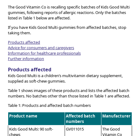
The Good Vitamin Co is recalling specific batches of Kids Good Multi
gummies, following reports of allergic reactions. Only the batches
listed in Table 1 below are affected.
If you have Kids Good Multi gummies from affected batches, stop
taking them.
Products affected
Advice for consumers and caregivers
Information for healthcare professionals
Further information
Products affected
Kids Good Multi is a children’s multivitamin dietary supplement,
supplied as soft-chew gummies.
Table 1 shows images of these products and lists the affected batch
numbers. No batches other than those listed in Table 1 are affected.
Table 1: Products and affected batch numbers
Product name
Affected batch
Manufacturer
numbers
Kids Good Multi: 90 soft-
GV011015
The Good
chews
Vitamin Co