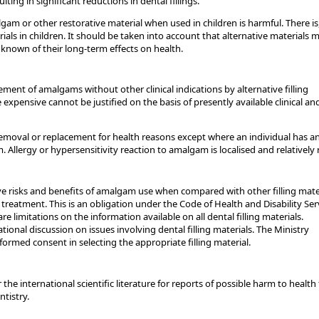
ting in significant reductions in dental fillings.
lgam or other restorative material when used in children is harmful. There is
ls in children. It should be taken into account that alternative materials 
known of their long-term effects on health.
ment of amalgams without other clinical indications by alternative filling
 expensive cannot be justified on the basis of presently available clinical an
oval or replacement for health reasons except where an individual has a
 Allergy or hypersensitivity reaction to amalgam is localised and relatively 
e risks and benefits of amalgam use when compared with other filling mate
 treatment. This is an obligation under the Code of Health and Disability Ser
re limitations on the information available on all dental filling materials.
tional discussion on issues involving dental filling materials. The Ministry
formed consent in selecting the appropriate filling material.
the international scientific literature for reports of possible harm to health
tistry.