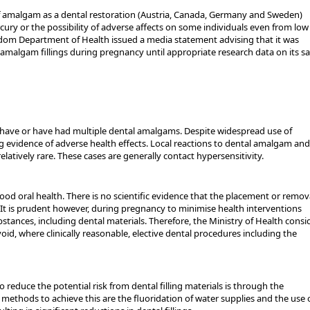
of amalgam as a dental restoration (Austria, Canada, Germany and Sweden)
ury or the possibility of adverse affects on some individuals even from low
gdom Department of Health issued a media statement advising that it was
amalgam fillings during pregnancy until appropriate research data on its sa
have or have had multiple dental amalgams. Despite widespread use of
 evidence of adverse health effects. Local reactions to dental amalgam and
relatively rare. These cases are generally contact hypersensitivity.
d oral health. There is no scientific evidence that the placement or remova
 It is prudent however, during pregnancy to minimise health interventions
stances, including dental materials. Therefore, the Ministry of Health consi
id, where clinically reasonable, elective dental procedures including the
o reduce the potential risk from dental filling materials is through the
 methods to achieve this are the fluoridation of water supplies and the use 