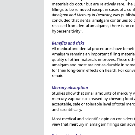
materials do occur but are relatively rare. The
fillings to be removed except in cases of a con
Amalgam and Mercury in Dentistry,
was publishe
concluded that dental amalgam continues to be 
released from dental amalgams, there is no con
hypersensitivity".
Benefits and risks
All medical and dental procedures have benefit
Amalgam remains an important filling material 
quality of other materials improves. These ot
amalgam and most are not as durable in some l
for their long-term effects on health. For con
repair.
Mercury absorption
Studies show that small amounts of mercury va
mercury vapour is increased by chewing food 
acceptable, safe or tolerable level of total me
and scientifically.
Most medical and scientific opinion considers 
view that mercury in amalgam fillings can adver