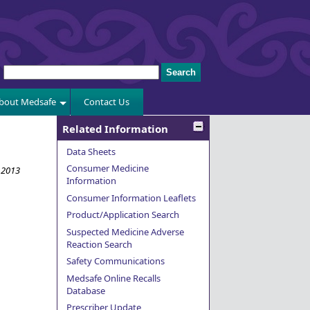
bout Medsafe
Contact Us
Related Information
Data Sheets
Consumer Medicine
 2013
Information
Consumer Information Leaflets
Product/Application Search
Suspected Medicine Adverse
Reaction Search
Safety Communications
Medsafe Online Recalls
Database
Prescriber Update