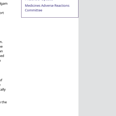
algam
Medicines Adverse Reactions
Committee
ort
n.
he
an
sed
h
of
e
ally
e the