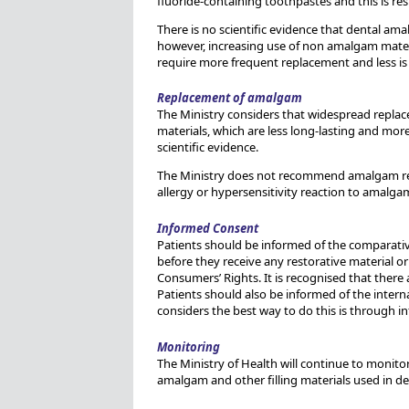
fluoride-containing toothpastes and this is resul
There is no scientific evidence that dental ama
however, increasing use of non amalgam materia
require more frequent replacement and less is 
Replacement of amalgam
The Ministry considers that widespread replace
materials, which are less long-lasting and more
scientific evidence.
The Ministry does not recommend amalgam rem
allergy or hypersensitivity reaction to amalgam.
Informed Consent
Patients should be informed of the comparativ
before they receive any restorative material or
Consumers’ Rights. It is recognised that there a
Patients should also be informed of the interna
considers the best way to do this is through in
Monitoring
The Ministry of Health will continue to monitor 
amalgam and other filling materials used in den