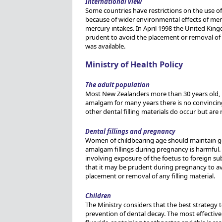
International view
Some countries have restrictions on the use 
because of wider environmental effects of merc
mercury intakes. In April 1998 the United Kin
prudent to avoid the placement or removal of 
was available.
Ministry of Health Policy
The adult population
Most New Zealanders more than 30 years old, 
amalgam for many years there is no convincing
other dental filling materials do occur but are 
Dental fillings and pregnancy
Women of childbearing age should maintain goo
amalgam fillings during pregnancy is harmful.
involving exposure of the foetus to foreign sub
that it may be prudent during pregnancy to avo
placement or removal of any filling material.
Children
The Ministry considers that the best strategy t
prevention of dental decay. The most effective