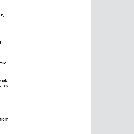
,
may
d
n
rare.
rials
vices
 from