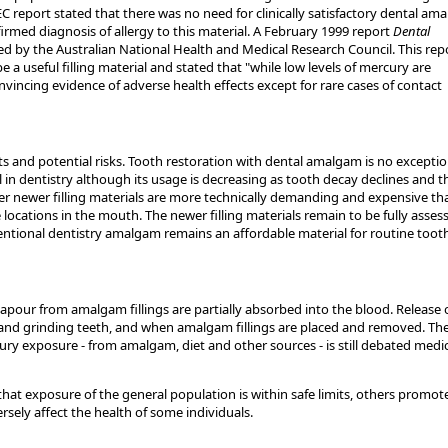
 EC report stated that there was no need for clinically satisfactory dental am
firmed diagnosis of allergy to this material. A February 1999 report
Dental
d by the Australian National Health and Medical Research Council. This rep
a useful filling material and stated that "while low levels of mercury are
vincing evidence of adverse health effects except for rare cases of contact
s and potential risks. Tooth restoration with dental amalgam is no exceptio
in dentistry although its usage is decreasing as tooth decay declines and t
her newer filling materials are more technically demanding and expensive th
ocations in the mouth. The newer filling materials remain to be fully asses
ventional dentistry amalgam remains an affordable material for routine toot
pour from amalgam fillings are partially absorbed into the blood. Release 
and grinding teeth, and when amalgam fillings are placed and removed. Th
rcury exposure - from amalgam, diet and other sources - is still debated medic
that exposure of the general population is within safe limits, others promot
sely affect the health of some individuals.