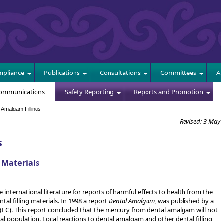
E
pliance
Publications
Consultations
Committees
A
Communications
Safety Reporting
Reports and Promotion
Amalgam Fillings
Revised: 3 May
s
 Materials
 international literature for reports of harmful effects to health from the
l filling materials. In 1998 a report
Dental Amalgam,
was published by a
C). This report concluded that the mercury from dental amalgam will not
al population. Local reactions to dental amalgam and other dental filling