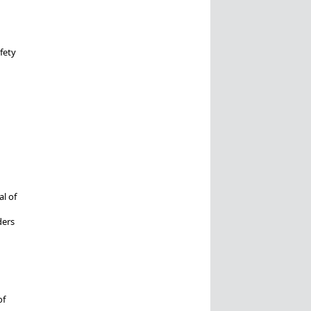
fety
l of
ders
of