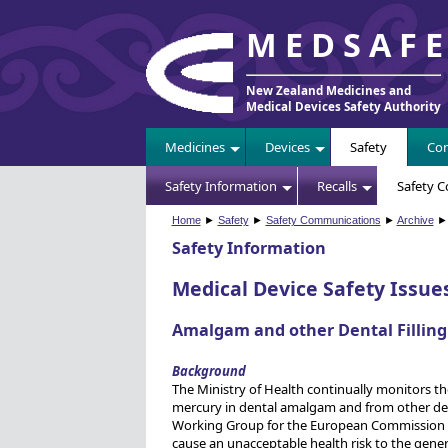
MEDSAF
New Zealand Medicines and
Medical Devices Safety Authority
Medicines
Devices
Safety
Com
Safety Information
Recalls
Safety 
Home
►
Safety
►
Safety Communications
►
Archive
► 
Safety Information
Medical Device Safety Issue
Amalgam and other Dental Filling
Background
The Ministry of Health continually monitors the
mercury in dental amalgam and from other denta
Working Group for the European Commission (E
cause an unacceptable health risk to the gener