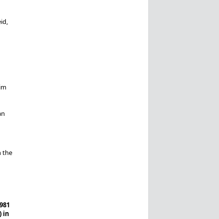
id,
rim
an
n the
981
 in