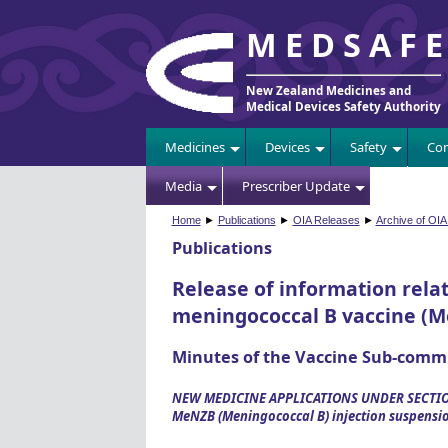
MEDSAF
New Zealand Medicines and
Medical Devices Safety Authority
Medicines
Devices
Safety
Com
Media
Prescriber Update
Home
►
Publications
►
OIA Releases
►
Archive of OIA
Publications
Release of information relat
meningococcal B vaccine (M
Minutes of the Vaccine Sub-comm
NEW MEDICINE APPLICATIONS UNDER SECTIO
MeNZB (Meningococcal B) injection suspensi