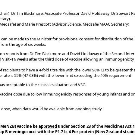
Chair), Dr Tim Blackmore, Associate Professor David Holdaway, Dr Stewart Re
tary).
, Medsafe) and Marie Prescott (Advisor Science, Medsafe/MAAC Secretary)
an be made to the Minister for provisional consent for distribution of the
rom the age of six weeks.
tion reports from Dr Tim Blackmore and David Holdaway of the Second Inte
Visit-4 6 weeks after the third dose of vaccine allowing an immunogenicity
 recipients to have a 4-fold titre rise with the lower 98% CI to be greater th
rate is 55% (47-63%) with the lower limit exceeding the 40% requirement.
s acceptable to the clinical evaluators and VSC.
h vaccine dose due to low immunogenicity responses of young infants and o
th dose, when data would be available from ongoing study.
 (MeNZB) vaccine be
approved
under Section 23 of the Medicines Act 1
p B meningococci with the P1.7-b, 4 Por protein (New Zealand strain)