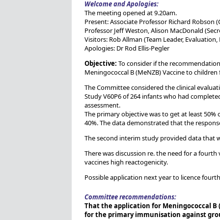
Welcome and Apologies:
The meeting opened at 9.20am.
Present: Associate Professor Richard Robson (
Professor Jeff Weston, Alison MacDonald (Secre
Visitors: Rob Allman (Team Leader, Evaluation
Apologies: Dr Rod Ellis-Pegler
Objective:
To consider if the recommendation c
Meningococcal B (MeNZB) Vaccine to children f
The Committee considered the clinical evalua
Study V60P6 of 264 infants who had completed 
assessment.
The primary objective was to get at least 50% of
40%. The data demonstrated that the response 
The second interim study provided data that wa
There was discussion re. the need for a fourt
vaccines high reactogenicity.
Possible application next year to licence four
Committee recommendations:
That the application for Meningococcal B
for the primary immunisation against grou