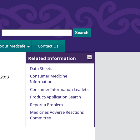
bout Medsafe
Contact Us
Related Information
Data Sheets
Consumer Medicine
 2013
Information
Consumer Information Leaflets
Product/Application Search
Report a Problem
Medicines Adverse Reactions
Committee