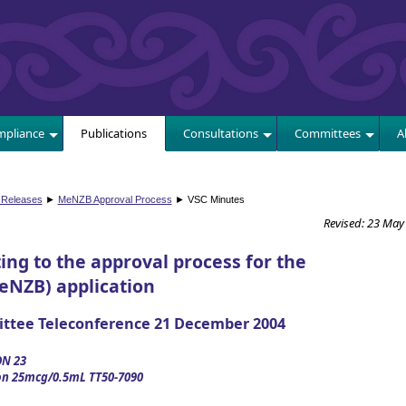
E
pliance
Publications
Consultations
Committees
A
 Releases
►
MeNZB Approval Process
► VSC Minutes
Revised: 23 May
ing to the approval process for the
eNZB) application
ittee Teleconference 21 December 2004
N 23
on 25mcg/0.5mL TT50-7090