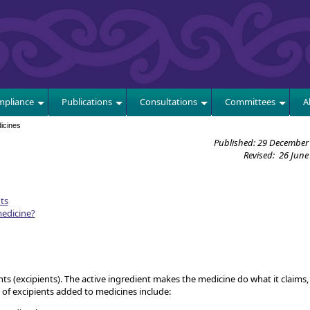
E
pliance
Publications
Consultations
Committees
A
icines
Published: 29 December
Revised: 26 June
ts
medicine?
ts (excipients). The active ingredient makes the medicine do what it claims, 
 of excipients added to medicines include: