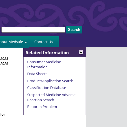
bout Medsafe
Contact Us
Related Information
 2023
Consumer Medicine
 2026
Information
Data Sheets
Product/Application Search
Classification Database
Suspected Medicine Adverse
Reaction Search
Report a Problem
for