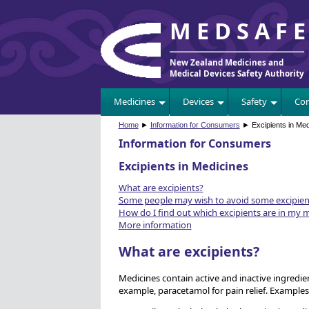
MEDSAF
New Zealand Medicines and
Medical Devices Safety Authority
Medicines
Devices
Safety
Com
Home
►
Information for Consumers
► Excipients in Med
Information for Consumers
Excipients in Medicines
What are excipients?
Some people may wish to avoid some excipien
How do I find out which excipients are in my 
More information
What are excipients?
Medicines contain active and inactive ingredien
example, paracetamol for pain relief. Examples