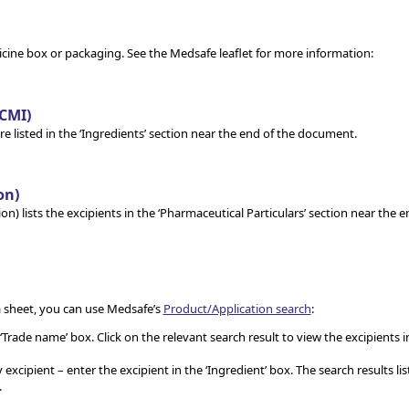
ine box or packaging. See the Medsafe leaflet for more information:
CMI)
are listed in the ‘Ingredients’ section near the end of the document.
on)
n) lists the excipients in the ‘Pharmaceutical Particulars’ section near the e
a sheet, you can use Medsafe’s
Product/Application search
:
Trade name’ box. Click on the relevant search result to view the excipients i
xcipient – enter the excipient in the ‘Ingredient’ box. The search results list
.