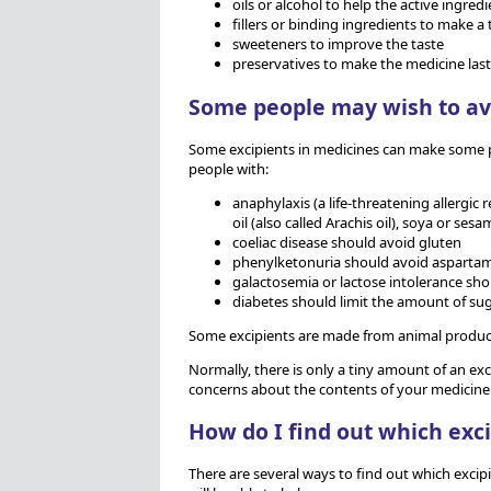
oils or alcohol to help the active ingredi
fillers or binding ingredients to make a 
sweeteners to improve the taste
preservatives to make the medicine last
Some people may wish to av
Some excipients in medicines can make some pe
people with:
anaphylaxis (a life-threatening allergi
oil (also called Arachis oil), soya or sesa
coeliac disease should avoid gluten
phenylketonuria should avoid asparta
galactosemia or lactose intolerance sho
diabetes should limit the amount of sug
Some excipients are made from animal products
Normally, there is only a tiny amount of an exc
concerns about the contents of your medicine
How do I find out which exc
There are several ways to find out which excip