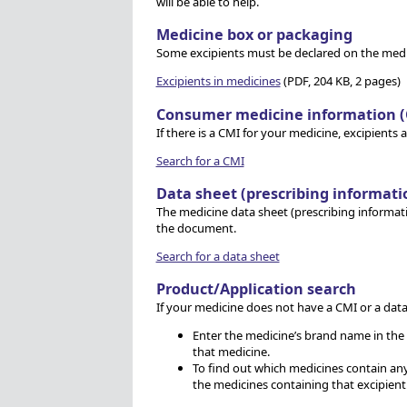
will be able to help.
Medicine box or packaging
Some excipients must be declared on the medic
Excipients in medicines
(PDF, 204 KB, 2 pages)
Consumer medicine information (
If there is a CMI for your medicine, excipients 
Search for a CMI
Data sheet (prescribing informati
The medicine data sheet (prescribing informatio
the document.
Search for a data sheet
Product/Application search
If your medicine does not have a CMI or a dat
Enter the medicine’s brand name in the ‘
that medicine.
To find out which medicines contain any e
the medicines containing that excipient