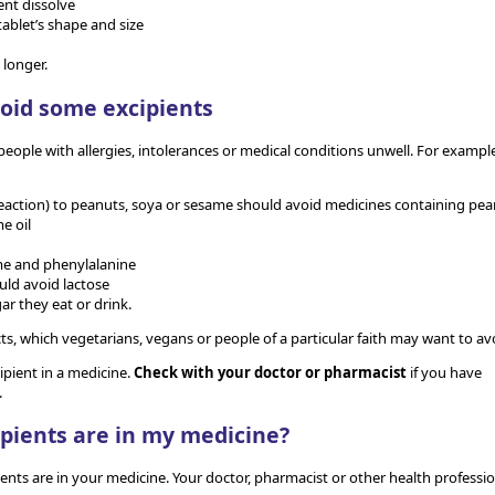
ent dissolve
tablet’s shape and size
 longer.
oid some excipients
ople with allergies, intolerances or medical conditions unwell. For example
c reaction) to peanuts, soya or sesame should avoid medicines containing pe
me oil
me and phenylalanine
uld avoid lactose
ar they eat or drink.
, which vegetarians, vegans or people of a particular faith may want to av
ipient in a medicine.
Check with your doctor or pharmacist
if you have
.
ipients are in my medicine?
ients are in your medicine. Your doctor, pharmacist or other health professio