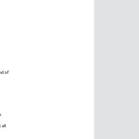
nd of
n
 all