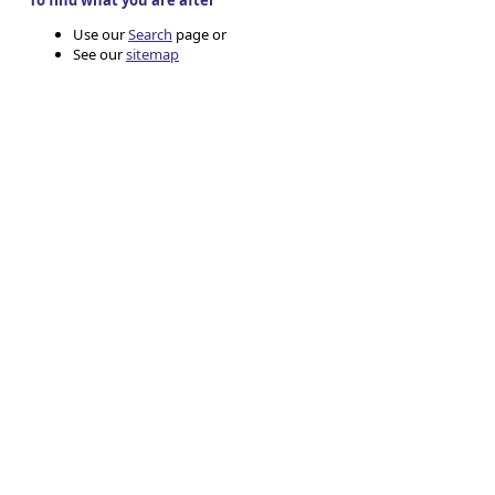
To find what you are after
Use our
Search
page or
See our
sitemap